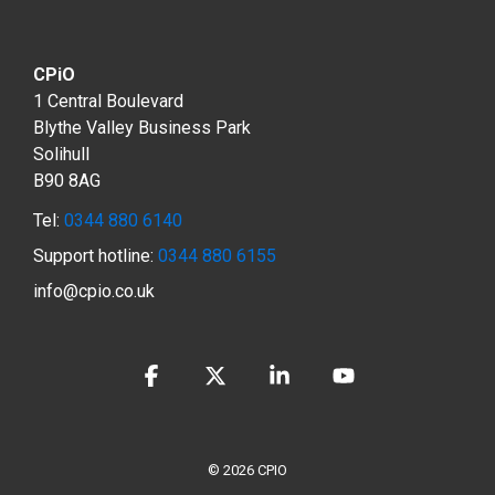
CPiO
1 Central Boulevard
Blythe Valley Business Park
Solihull
B90 8AG
Tel:
0344 880 6140
Support hotline:
0344 880 6155
info@cpio.co.uk
Facebook
X
Linkedin
YouTube
© 2026 CPIO