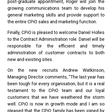
post-graduate appointment, Roger will join the
growing communications team to develop his
general marketing skills and provide support to
the entire CPiO sales and marketing function.
Finally, CPiO is pleased to welcome Daniel Holles
to the Contract Administration role. Daniel will be
responsible for the efficient and timely
administration of customer contracts to both
new and existing sites.
On the new recruits Andrew Watkinson,
Managing Director comments, ”The last year has
been tough for every organisation, but it is a real
testament to the CPiO team and our loyal
customers that we have weathered the storm
well. CPiO is now in growth mode and I am so
pleased that the CPiO family has been joined by