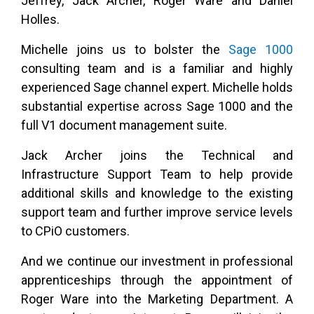
Jeffrey, Jack Archer, Roger Ware and Daniel
Holles.
Michelle joins us to bolster the
Sage 1000
consulting team and is a familiar and highly
experienced Sage channel expert. Michelle holds
substantial expertise across Sage 1000 and the
full V1 document management suite.
Jack Archer joins the Technical and
Infrastructure Support Team to help provide
additional skills and knowledge to the existing
support team and further improve service levels
to CPiO customers.
And we continue our investment in professional
apprenticeships through the appointment of
Roger Ware into the Marketing Department. A