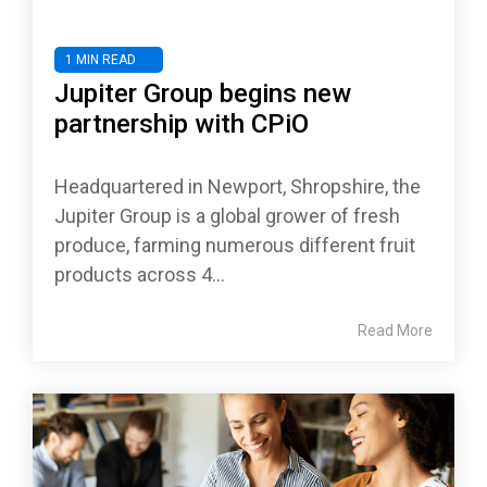
1 MIN READ
Jupiter Group begins new
partnership with CPiO
Headquartered in Newport, Shropshire, the
Jupiter Group is a global grower of fresh
produce, farming numerous different fruit
products across 4...
Read More