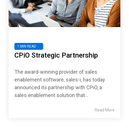
1 MIN READ
CPiO Strategic Partnership
The award-winning provider of sales
enablement software, sales-i, has today
announced its partnership with CPiO, a
sales enablement solution that...
Read More