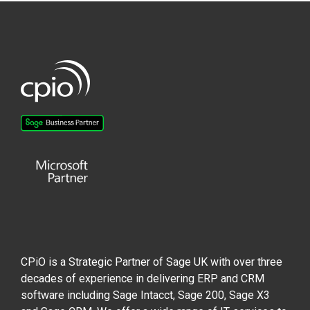
CPiO is a Strategic Partner of Sage UK with over three
decades of experience in delivering ERP and CRM
software including Sage Intacct, Sage 200, Sage X3