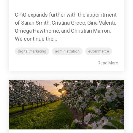
CPiO expands further with the appointment
of Sarah Smith, Cristina Greco, Gina Valenti,
Omega Hawthorne, and Christian Marron.
We continue the...
digital marketing
administration
eCommerce
Read More