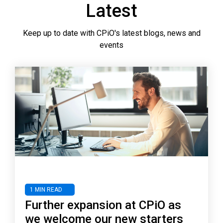
Latest
Keep up to date with CPiO's latest blogs, news and
events
1 MIN READ
Further expansion at CPiO as
we welcome our new starters