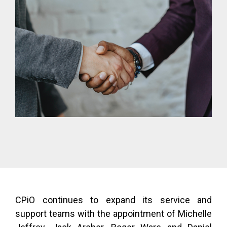
CPiO continues to expand its service and
support teams with the appointment of Michelle