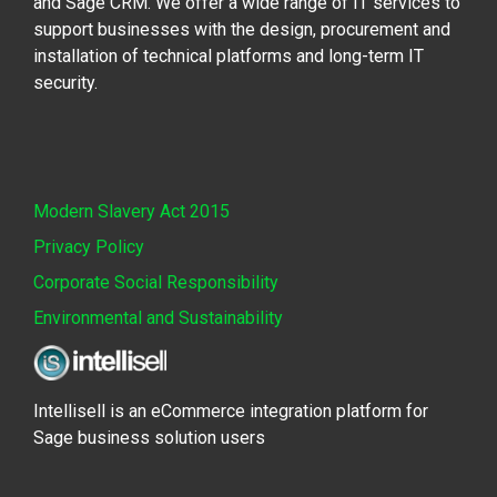
and Sage CRM. We offer a wide range of IT services to
support businesses with the design, procurement and
installation of technical platforms and long-term IT
security.
Modern Slavery Act 2015
Privacy Policy
Corporate Social Responsibility
Environmental and Sustainability
Intellisell is an eCommerce integration platform for
Sage business solution users