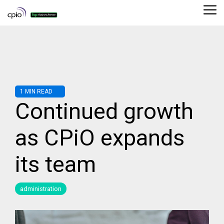
Skip
to
Tog
the
Me
main
content.
1 MIN READ
Continued growth
as CPiO expands
its team
administration