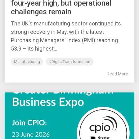
four-year high, but operational
challenges remain
The UK's manufacturing sector continued its
strong recovery in May, with the latest
Purchasing Managers' Index (PMI) reaching
53.9 – its highest...
Manufacturing
#DigitalTransformation
Read More