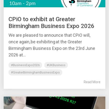
CPiO to exhibit at Greater
Birmingham Business Expo 2026
We are pleased to announce that CPiO will,
once again, be exhibiting at the Greater
Birmingham Business Expo on the 23rd June
2026 at...
#BusinessExpo2026
#UKBusiness
#GreaterBirminghamBusinessExpo
Read More