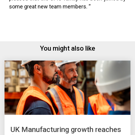
some great new team members. “
You might also like
UK Manufacturing growth reaches