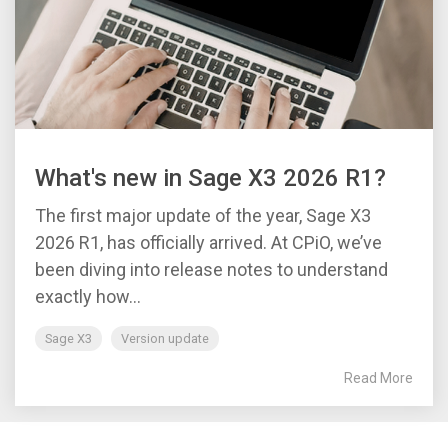
What's new in Sage X3 2026 R1?
The first major update of the year, Sage X3
2026 R1, has officially arrived. At CPiO, we’ve
been diving into release notes to understand
exactly how...
Sage X3
Version update
Read More