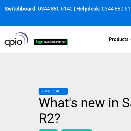
Skip
to
Switchboard:
0344 880 6140
|
Helpdesk:
0344 880 61
the
main
content.
Products
2 MIN READ
What's new in 
R2?