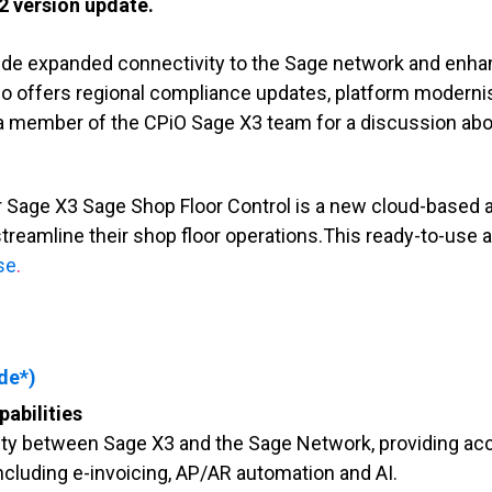
2 version update.
ide expanded connectivity to the Sage network and enhan
lso offers regional compliance updates, platform modern
t a member of the CPiO Sage X3 team for a discussion ab
 Sage X3 Sage Shop Floor Control is a new cloud-based a
treamline their shop floor operations.This ready-to-us
ase
.
de*)
abilities
ity between Sage X3 and the Sage Network, providing ac
ncluding e-invoicing, AP/AR automation and AI.