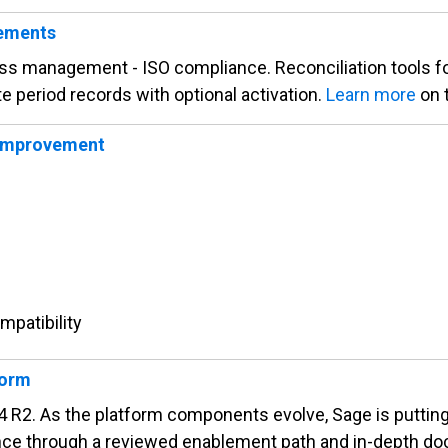
cements
ss management - ISO compliance. Reconciliation tools for
e period records with optional activation.
Learn more
on 
 improvement
mpatibility
form
2. As the platform components evolve, Sage is putting 
nce through a reviewed enablement path and in-depth d