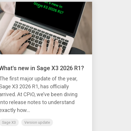
What's new in Sage X3 2026 R1?
The first major update of the year,
Sage X3 2026 R1, has officially
arrived. At CPiO, we’ve been diving
into release notes to understand
exactly how...
Sage X3
Version update