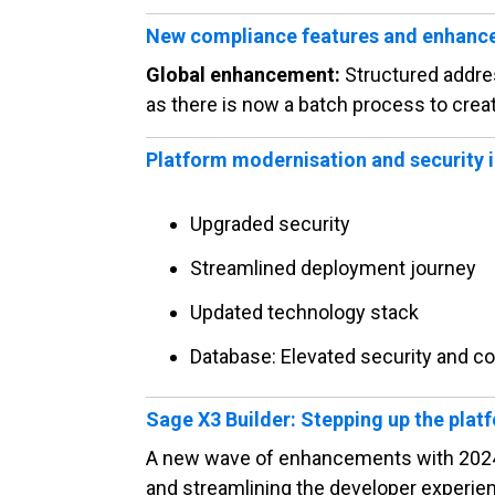
New compliance features and enhan
Global enhancement:
Structured addre
as there is now a batch process to creat
Platform modernisation and security
Upgraded security
Streamlined deployment journey
Updated technology stack
Database: Elevated security and co
Sage X3 Builder: Stepping up the plat
A new wave of enhancements with 2024 R
and streamlining the developer experie