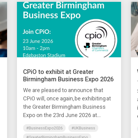
CPiO to exhibit at Greater
Birmingham Business Expo 2026
We are pleased to announce that
CPiO will, once again, be exhibiting at
the Greater Birmingham Business
Expo on the 23rd June 2026 at...
#BusinessExpo2026
#UKBusiness
#GreaterBirminghamBusinessExpo