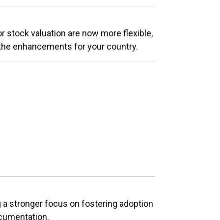
 stock valuation are now more flexible,
the enhancements for your country.
a stronger focus on fostering adoption
ocumentation.