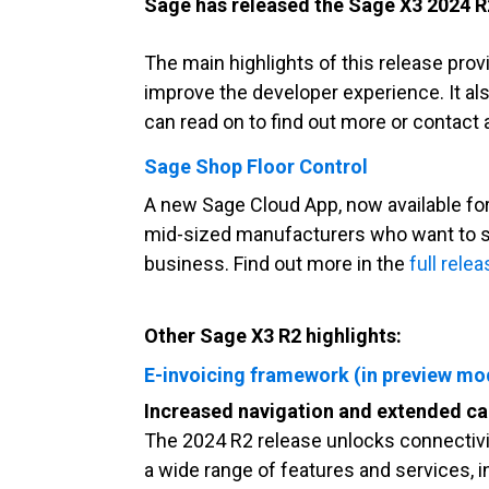
Sage has released th
e
Sage X3
2
024 R
The main highlights of this release
prov
improve the developer experience. It a
can read on to find out more or contac
Sage Shop Floor Control
A new Sage Cloud App, now available for
mid-sized manufacturers who want to s
business. Find out more in the
full rele
Other Sage X3 R2 highlights:
E-invoicing framework (in preview mo
Increased navigation and extended cap
The 2024 R2 release unlocks connectiv
a wide range of features and services, i