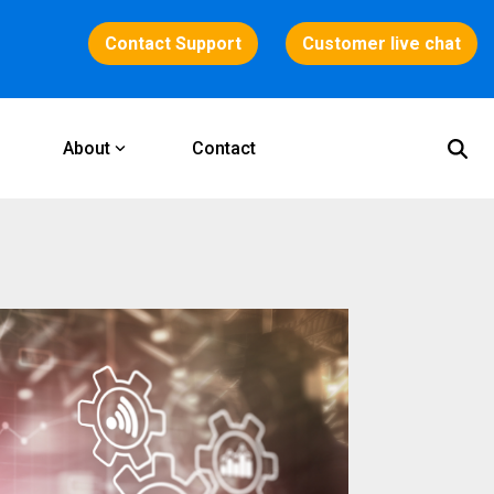
Contact Support
Customer live chat
About
Contact