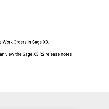
e Work Orders in Sage X3.
 can view the Sage X3 R2 release notes