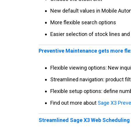
New default values in Mobile Auto
More flexible search options
Easier selection of stock lines and
Preventive Maintenance gets more fle
Flexible viewing options: New inqu
Streamlined navigation: product fil
Flexible setup options: define num
Find out more about
Sage X3 Preve
Streamlined Sage X3 Web Scheduling 