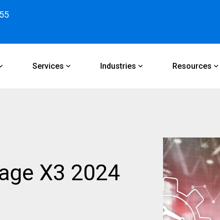
55
Services
Industries
Resources
Sage X3 2024