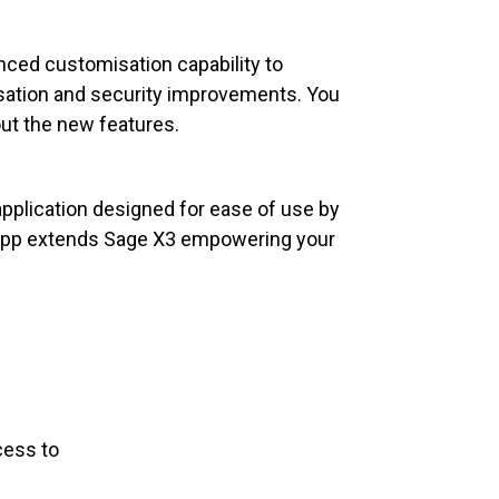
ced customisation capability to
isation and security improvements. You
out the new features.
pplication designed for ease of use by
e app extends Sage X3 empowering your
cess to