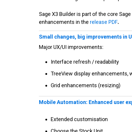
Sage X3 Builder is part of the core Sag
enhancements in the
release PDF
.
Small changes, big improvements in 
Major UX/UI improvements:
Interface refresh / readability
TreeView display enhancements, w
Grid enhancements (resizing)
Mobile Automation: Enhanced user exp
Extended customisation
Choose the Stock Unit