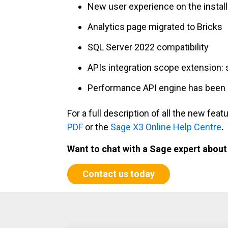
New user experience on the install
Analytics page migrated to Bricks
SQL Server 2022 compatibility
APIs integration scope extension: 
Performance API engine has been i
For a full description of all the new f
PDF
or the
Sage X3 Online Help Centre
.
Want to chat with a Sage expert abou
Contact us today