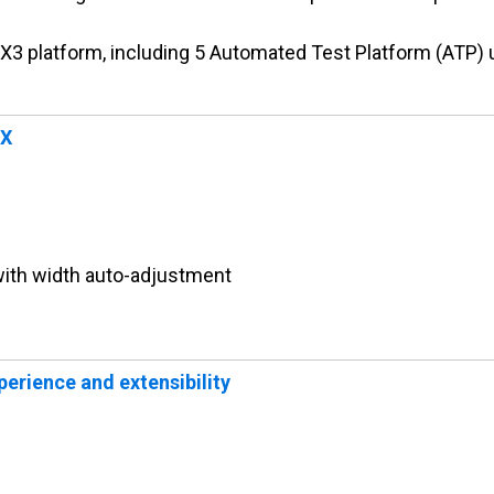
e X3 platform, including 5 Automated Test Platform (ATP) 
UX
ith width auto-adjustment
erience and extensibility