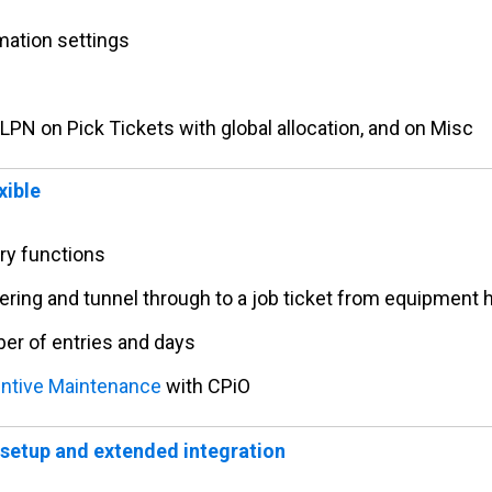
mation settings
 LPN on Pick Tickets with global allocation, and on Misc
xible
iry functions
tering and tunnel through to a job ticket from equipment 
ber of entries and days
ntive Maintenance
with CPiO
setup and extended integration