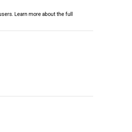
users.
Learn more about the full