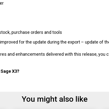
er
stock, purchase orders and tools
mproved for the update during the export – update of th
eatures and enhancements delivered with this release, you
t Sage X3?
You might also like