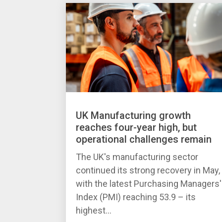
UK Manufacturing growth
reaches four-year high, but
operational challenges remain
The UK's manufacturing sector
continued its strong recovery in May,
with the latest Purchasing Managers'
Index (PMI) reaching 53.9 – its
highest...