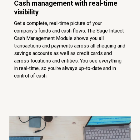
Cash management with real-time
visibility
Get a complete, real-time picture of your
company’s funds and cash flows. The Sage Intacct
Cash Management Module shows you all
transactions and payments across all chequing and
savings accounts as well as credit cards and
across locations and entities. You see everything
in real-time, so you’re always up-to-date and in
control of cash.