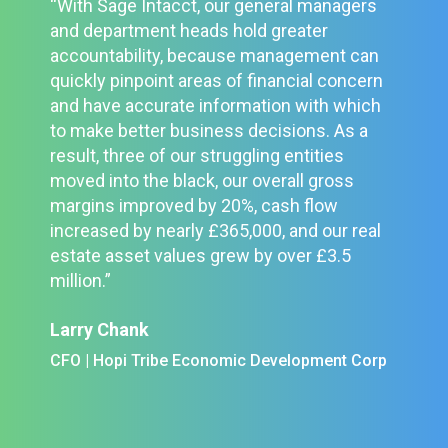
“With Sage Intacct, our general managers
and department heads hold greater
accountability, because management can
quickly pinpoint areas of financial concern
and have accurate information with which
to make better business decisions. As a
result, three of our struggling entities
moved into the black, our overall gross
margins improved by 20%, cash flow
increased by nearly £365,000, and our real
estate asset values grew by over £3.5
million.”
Larry Chank
CFO | Hopi Tribe Economic Development Corp