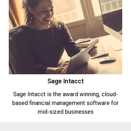
Sage Intacct
Sage Intacct is the award winning, cloud-
based financial management software for
mid-sized businesses