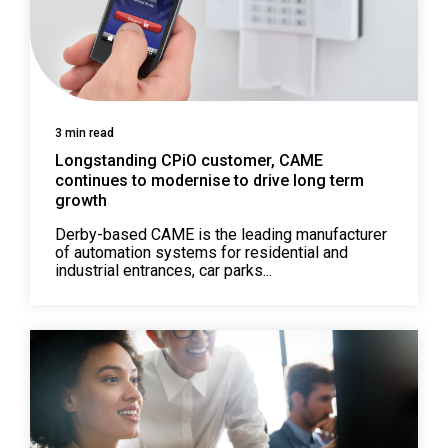
3 min read
Longstanding CPiO customer, CAME
continues to modernise to drive long term
growth
Derby-based CAME is the leading manufacturer
of automation systems for residential and
industrial entrances, car parks...