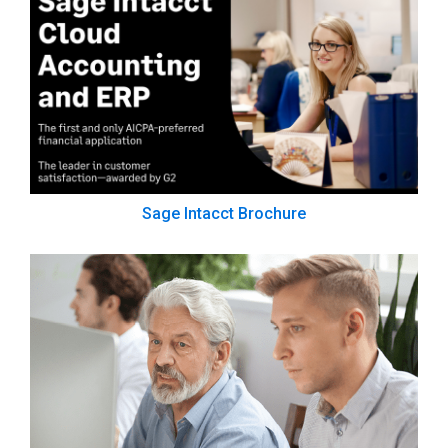
Sage Intacct Brochure