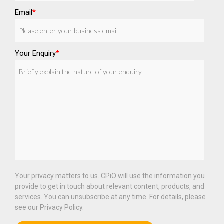
Email
*
Your Enquiry
*
Your privacy matters to us. CPiO will use the information you
provide to get in touch about relevant content, products, and
services. You can unsubscribe at any time. For details, please
see our Privacy Policy.