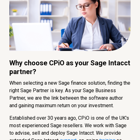
Why choose CPiO as your Sage Intacct
partner?
When selecting a new Sage finance solution, finding the
right Sage Partner is key. As your Sage Business
Partner, we are the link between the software author
and gaining maximum return on your investment.
Established over 30 years ago, CPiO is one of the UK's
most experienced Sage resellers. We work with Sage
to advise, sell and deploy Sage Intacct. We provide