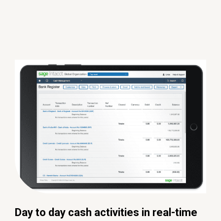
Day to day cash activities in real-time