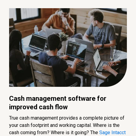
Cash management software for
improved cash flow
True cash management provides a complete picture of
your cash footprint and working capital. Where is the
cash coming from? Where is it going? The
Sage Intacct