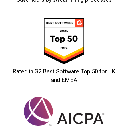
Rated in G2 Best Software Top 50 for UK
and EMEA