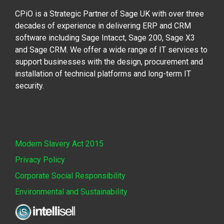
CPiO is a Strategic Partner of Sage UK with over three
decades of experience in delivering ERP and CRM
software including Sage Intacct, Sage 200, Sage X3
and Sage CRM. We offer a wide range of IT services to
support businesses with the design, procurement and
installation of technical platforms and long-term IT
security.
Modern Slavery Act 2015
Privacy Policy
Corporate Social Responsibility
Environmental and Sustainability