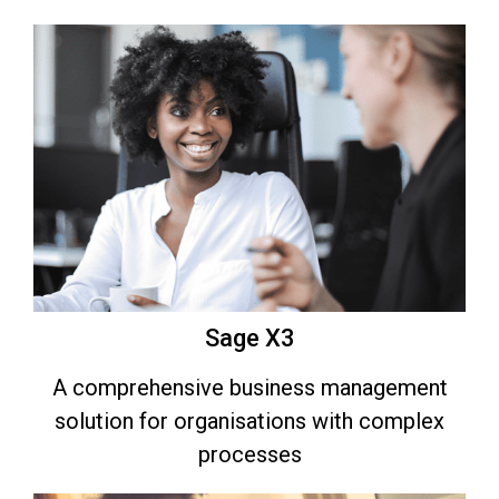
Sage X3
A comprehensive business management
solution for organisations with complex
processes