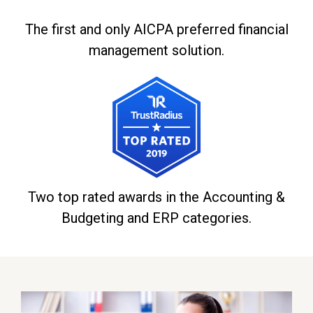
The first and only AICPA preferred financial
management solution.
Two top rated awards in the Accounting &
Budgeting and ERP categories.