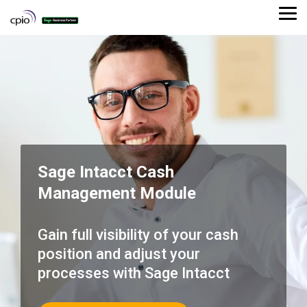
Skip
to
Tog
the
Me
main
content.
Sage Intacct Cash
Management Module
Gain full visibility of your cash
position and adjust your
processes with Sage Intacct