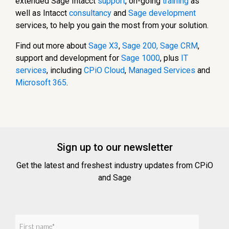
extended Sage Intacct
support
, on-going
training
as
well as Intacct
consultancy
and
Sage development
services, to help you gain the most from your solution.
Find out more about
Sage X3
,
Sage 200
,
Sage CRM
,
support and development for
Sage 1000
, plus
IT
services
, including
CPiO Cloud
,
Managed Services
and
Microsoft 365
.
Sign up to our newsletter
Get the latest and freshest industry updates from CPiO
and Sage