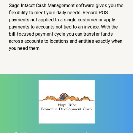
Sage Intacct Cash Management software gives you the
flexibility to meet your daily needs. Record POS
payments not applied to a single customer or apply
payments to accounts not tied to an invoice. With the
bill-focused payment cycle you can transfer funds
across accounts to locations and entities exactly when
you need them.