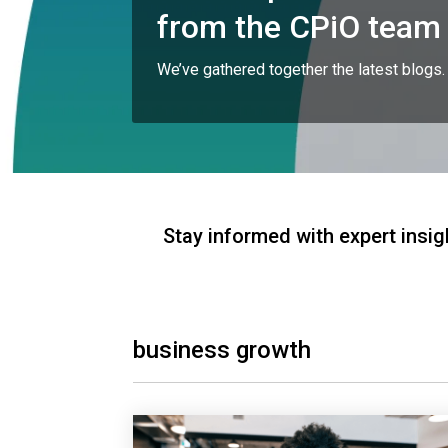
from the CPiO team
We’ve gathered together the latest blogs.
Stay informed with expert insig
business growth