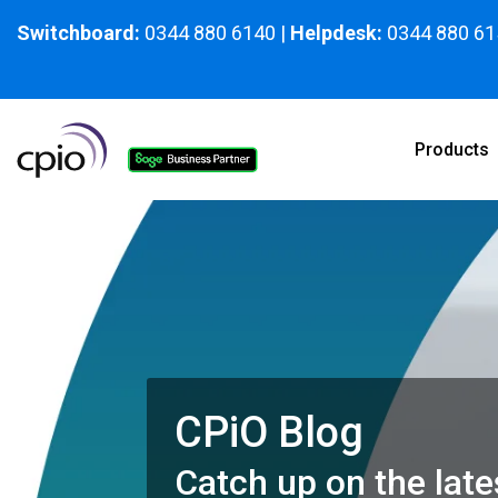
Skip
to
Switchboard:
0344 880 6140
|
Helpdesk:
0344 880 61
the
main
content.
Products
CPiO Blog
Catch up on the late