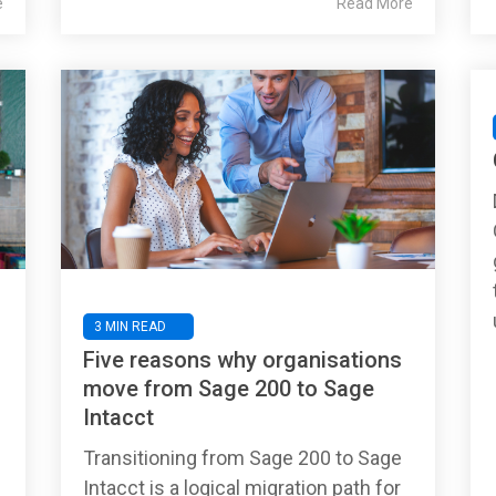
e
Read More
3 MIN READ
Five reasons why organisations
move from Sage 200 to Sage
Intacct
Transitioning from Sage 200 to Sage
Intacct is a logical migration path for