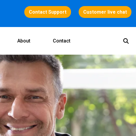
Contact Support
Customer live chat
About
Contact