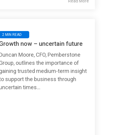
Read More
2 MIN READ
Growth now – uncertain future
Duncan Moore, CFO, Pemberstone
Group, outlines the importance of
gaining trusted medium-term insight
to support the business through
uncertain times...