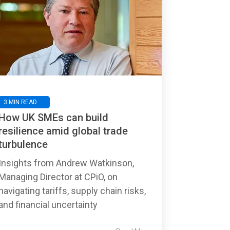
3 MIN READ
How UK SMEs can build
resilience amid global trade
turbulence
Insights from Andrew Watkinson,
Managing Director at CPiO, on
navigating tariffs, supply chain risks,
and financial uncertainty