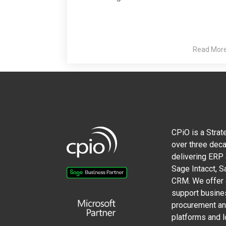
Read Mor
CPiO is a Strat
over three deca
delivering ERP
Sage Intacct, 
CRM. We offer a
support busine
procurement and
platforms and l