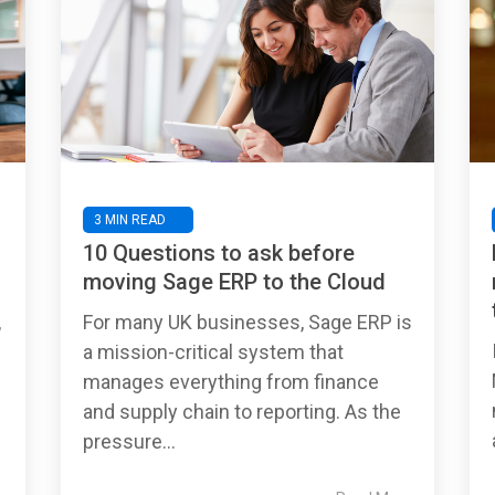
3 MIN READ
10 Questions to ask before
moving Sage ERP to the Cloud
,
For many UK businesses, Sage ERP is
a mission-critical system that
manages everything from finance
and supply chain to reporting. As the
pressure...