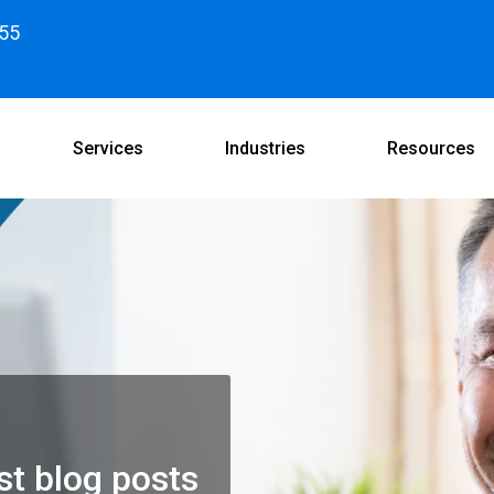
55
Services
Industries
Resources
st blog posts