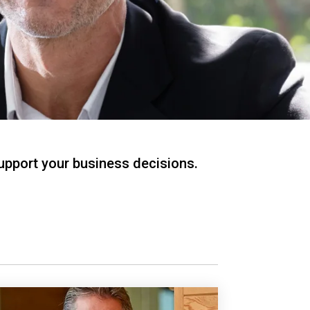
support your business decisions.