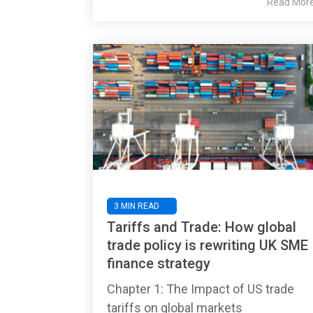
Read Mor
3 MIN READ
Tariffs and Trade: How global
trade policy is rewriting UK SME
finance strategy
Chapter 1: The Impact of US trade
tariffs on global markets