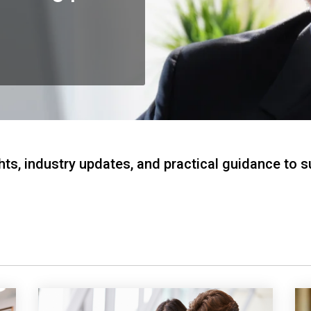
hts, industry updates, and practical guidance to 