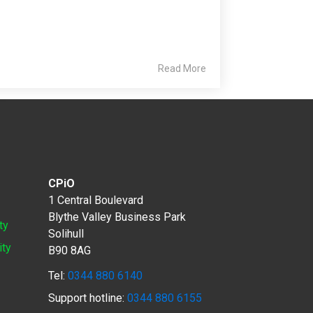
Read More
CPiO
1 Central Boulevard
Blythe Valley Business Park
ty
Solihull
ity
B90 8AG
Tel:
0344 880 6140
Support hotline:
0344 880 6155