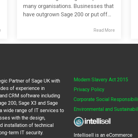
many organisations. Businesses that
have outgrown Sage 200 or put off...
e
Read More
Modern Slavery Act 2015
egic Partner of Sage UK with
des of experience in
Privacy Policy
 and CRM software including
Corporate Social Responsibili
Sage 200, Sage X3 and Sage
Environmental and Sustainabil
 wide range of IT services to
sses with the design,
 installation of technical
ong-term IT security.
Intellisell is an eCommerce