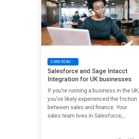
5 MIN READ
Salesforce and Sage Intacct
Integration for UK businesses
If you’re running a business in the UK
you’ve likely experienced the friction
between sales and finance. Your
sales team lives in Salesforce,...