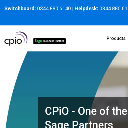
Skip
to
Switchboard:
0344 880 6140
|
Helpdesk:
0344 880 61
the
main
content.
Products
CPiO - One of the
Sage Partners