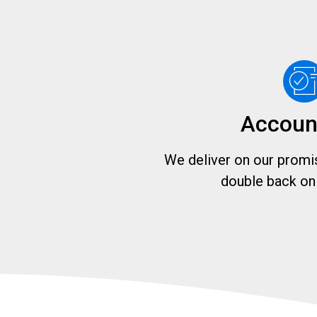
Accoun
We deliver on our promis
double back on 