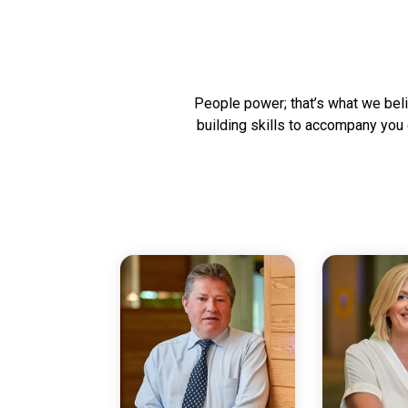
People power; that’s what we belie
building skills to accompany you 