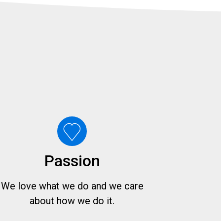
Passion
We love what we do and we care
about how we do it.