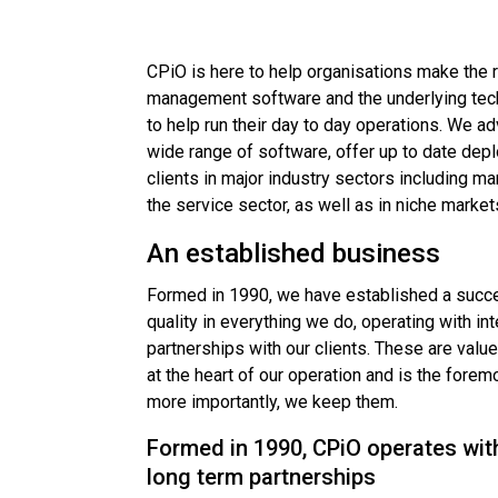
CPiO is here to help organisations make the 
management software and the underlying techn
to help run their day to day operations. We ad
wide range of software, offer up to date dep
clients in major industry sectors including man
the service sector, as well as in niche market
An established business
Formed in 1990, we have established a succe
quality in everything we do, operating with in
partnerships with our clients. These are valu
at the heart of our operation and is the fore
more importantly, we keep them.
Formed in 1990, CPiO operates with
long term partnerships