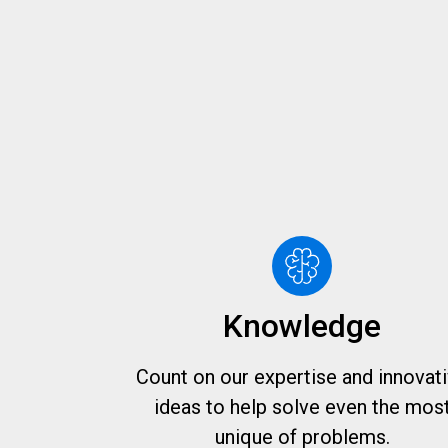
Knowledge
Count on our expertise and innovat
ideas to help solve even the mos
unique of problems.