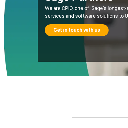
We are CPiO, one of Sage's longest-
services and software solutions to 
Get in touch with us