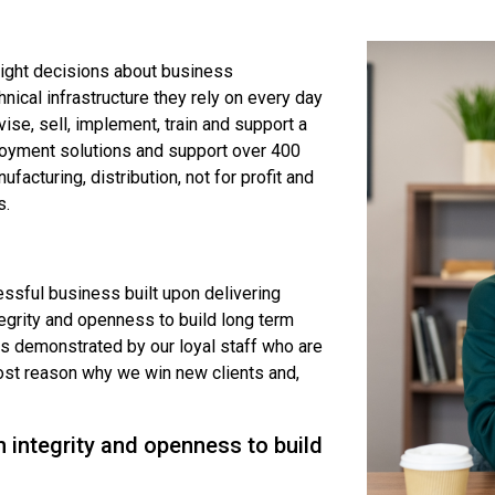
right decisions about business
ical infrastructure they rely on every day
vise, sell, implement, train and support a
loyment solutions and support over 400
ufacturing, distribution, not for profit and
s.
ssful business built upon delivering
tegrity and openness to build long term
es demonstrated by our loyal staff who are
most reason why we win new clients and,
 integrity and openness to build