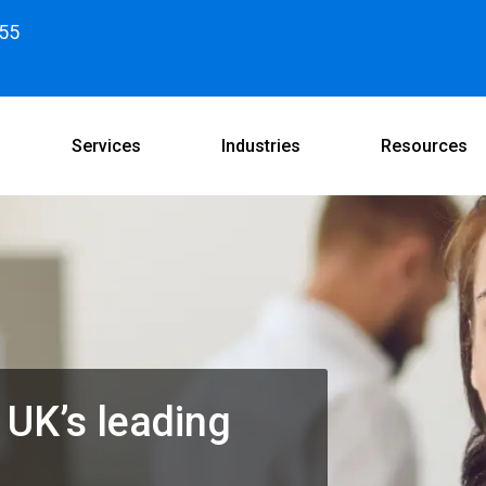
55
Services
Industries
Resources
 UK’s leading