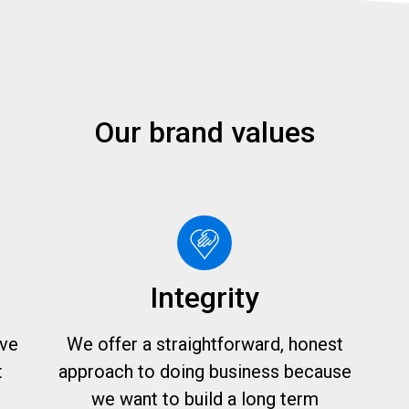
Our brand values
Integrity
ive
We offer a straightforward, honest
t
approach to doing business because
we want to build a long term