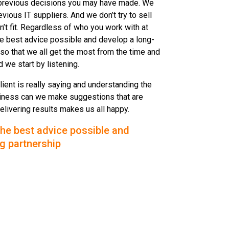
previous decisions you may have made. We
evious IT suppliers. And we don’t try to sell
’t fit. Regardless of who you work with at
he best advice possible and develop a long-
so that we all get the most from the time and
 we start by listening.
client is really saying and understanding the
business can we make suggestions that are
delivering results makes us all happy.
the best advice possible and
g partnership