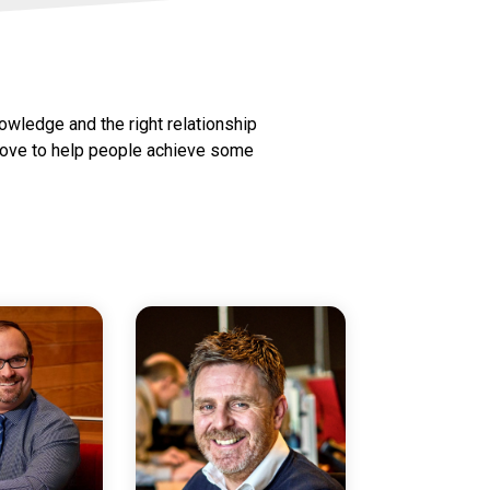
nowledge and the right relationship
e love to help people achieve some