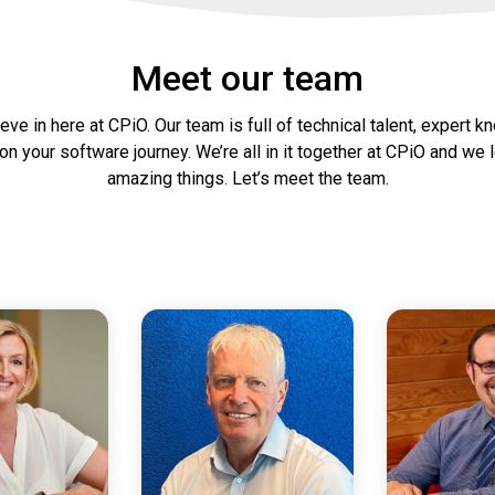
Meet our team
ve in here at CPiO. Our team is full of technical talent, expert k
on your software journey. We’re all in it together at CPiO and w
amazing things. Let’s meet the team.