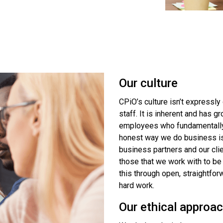
Our culture
CPiO’s culture isn’t expressly
staff. It is inherent and has
employees who fundamentally w
honest way we do business is 
business partners and our cl
those that we work with to be
this through open, straightforw
hard work.
Our ethical approa