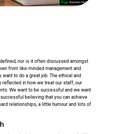
 defined, nor is it often discussed amongst
 grown from like-minded management and
ant to do a great job. The ethical and
reflected in how we treat our staff, our
ients. We want to be successful and we want
 successful believing that you can achieve
ard relationships, a little humour and lots of
ch