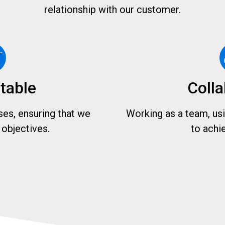
relationship with our customer.
table
Colla
es, ensuring that we
Working as a team, usin
objectives.
to achi