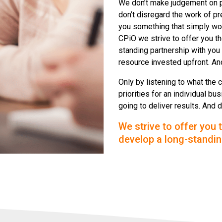
We don’t make judgement on 
don’t disregard the work of pr
you something that simply won
CPiO we strive to offer you t
standing partnership with you 
resource invested upfront. And
Only by listening to what the 
priorities for an individual 
going to deliver results. And 
We strive to offer you 
develop a long-standin