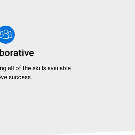
borative
g all of the skills available
eve success.