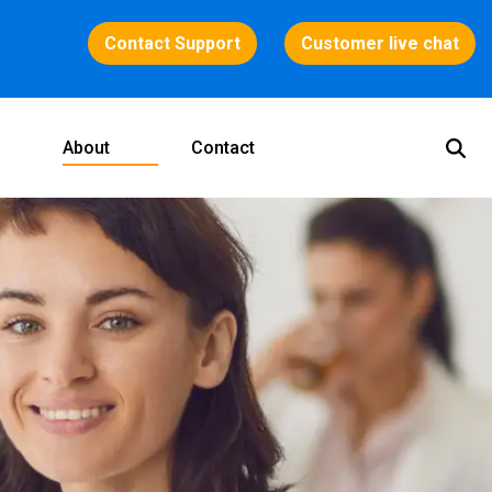
Contact Support
Customer live chat
About
Contact