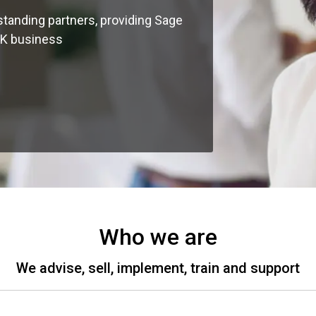
standing partners, providing Sage
UK business
Who we are
We advise, sell, implement, train and support