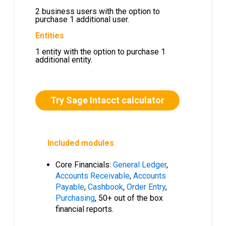
2 business users with the option to
purchase 1 additional user.
Entities
1 entity with the option to purchase 1
additional entity.
Try Sage Intacct calculator
Included modules
Core Financials:
General Ledger
,
Accounts Receivable
,
Accounts
Payable
,
Cashbook
,
Order Entry
,
Purchasing
, 50+ out of the box
financial reports.