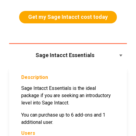
Get my Sage Intacct cost today
Sage Intacct Essentials
Description
Sage Intacct Essentials is the ideal
package if you are seeking an introductory
level into Sage Intacct.
You can purchase up to 6 add-ons and 1
additional user.
Users