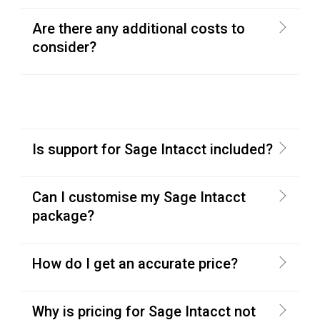
Are there any additional costs to
consider?
Is support for Sage Intacct included?
Can I customise my Sage Intacct
package?
How do I get an accurate price?
Why is pricing for Sage Intacct not