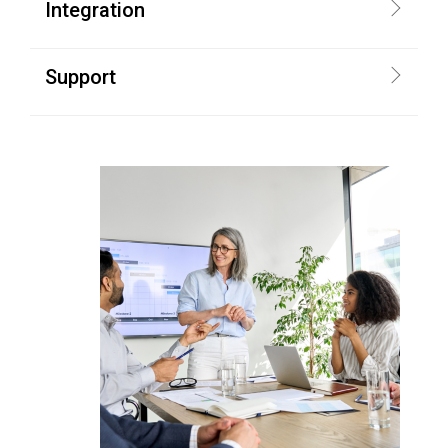
Integration
Support