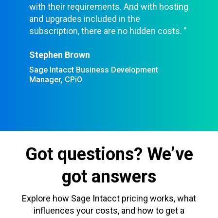
with their requirements. And with hosting
and upgrades included in the
subscription, there are no hidden costs. ”
Stephen Brown
Sage Intacct Business Development
Manager, CPiO
Got questions? We’ve
got answers
Explore how Sage Intacct pricing works, what
influences your costs, and how to get a