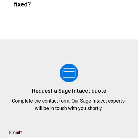
fixed?
Request a Sage Intacct quote
Complete the contact form, Our Sage Intacct experts
will be in touch with you shortly..
Email
*