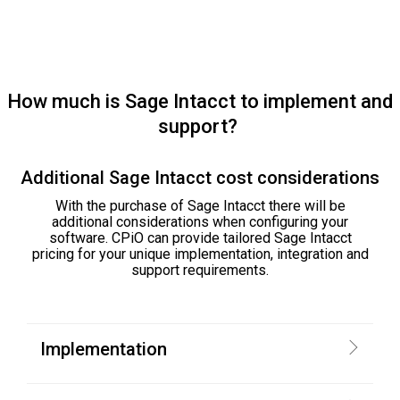
How much is Sage Intacct to implement and
support?
Additional Sage Intacct cost considerations
With the purchase of Sage Intacct there will be
additional considerations when configuring your
software. CPiO can provide tailored Sage Intacct
pricing for your unique implementation, integration and
support requirements.
Implementation