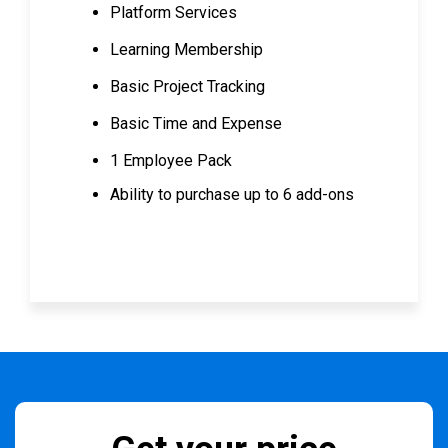
Platform Services
Learning Membership
Basic Project Tracking
Basic Time and Expense
1 Employee Pack
Ability to purchase up to 6 add-ons