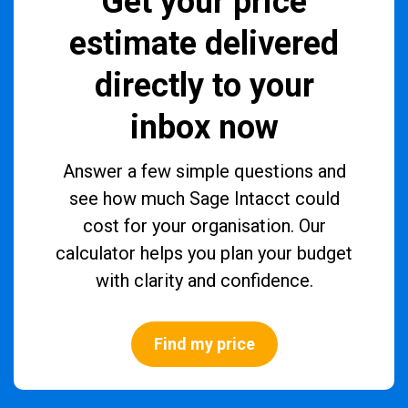
Get your price
estimate delivered
directly to your
inbox now
Answer a few simple questions and
see how much Sage Intacct could
cost for your organisation. Our
calculator helps you plan your budget
with clarity and confidence.
Find my price