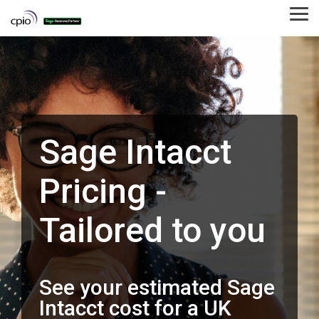
Skip
to
Tog
the
Me
main
content.
Sage Intacct
Pricing -
Tailored to you
See your estimated Sage
Intacct cost for a UK