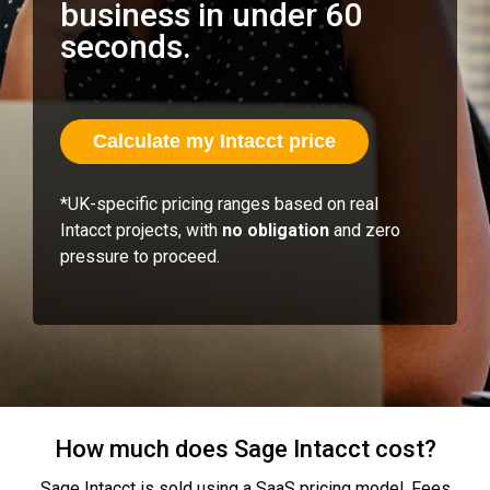
business in under 60
seconds.
Calculate my Intacct price
*UK‑specific pricing ranges based on real
Intacct projects, with
no obligation
and zero
pressure to proceed.
How much does Sage Intacct cost?
Sage Intacct is sold using a SaaS pricing model. Fees