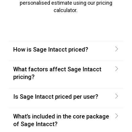
personalised estimate using our pricing
calculator.
How is Sage Intacct priced?
What factors affect Sage Intacct
pricing?
Is Sage Intacct priced per user?
What’s included in the core package
of Sage Intacct?