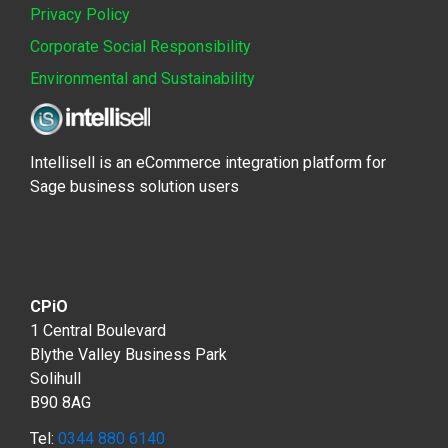
Privacy Policy
Corporate Social Responsibility
Environmental and Sustainability
Intellisell is an eCommerce integration platform for
Sage business solution users
CPiO
1 Central Boulevard
Blythe Valley Business Park
Solihull
B90 8AG
Tel:
0344 880 6140