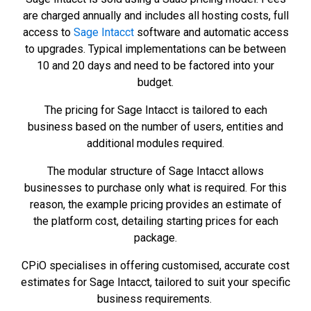
are charged annually and includes all hosting costs, full
access to
Sage Intacct
software and automatic access
to upgrades. Typical implementations can be between
10 and 20 days and need to be factored into your
budget.
The pricing for Sage Intacct is tailored to each
business based on the number of users, entities and
additional modules required.
The modular structure of Sage Intacct allows
businesses to purchase only what is required. For this
reason, the example pricing provides an estimate of
the platform cost, detailing starting prices for each
package.
CPiO specialises in offering customised, accurate cost
estimates for Sage Intacct, tailored to suit your specific
business requirements.