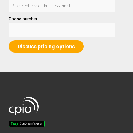
Phone number