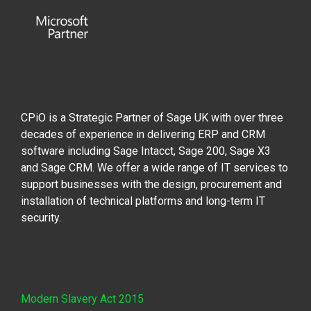
CPiO is a Strategic Partner of Sage UK with over three
decades of experience in delivering ERP and CRM
software including Sage Intacct, Sage 200, Sage X3
and Sage CRM. We offer a wide range of IT services to
support businesses with the design, procurement and
installation of technical platforms and long-term IT
security.
Modern Slavery Act 2015