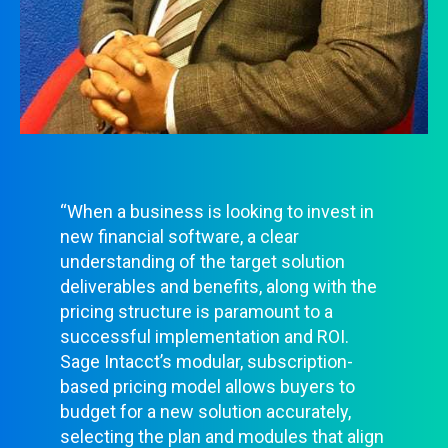
“When a business is looking to invest in
new financial software, a clear
understanding of the target solution
deliverables and benefits, along with the
pricing structure is paramount to a
successful implementation and ROI.
Sage Intacct’s modular, subscription-
based pricing model allows buyers to
budget for a new solution accurately,
selecting the plan and modules that align