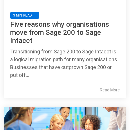
3 MIN READ
Five reasons why organisations
move from Sage 200 to Sage
Intacct
Transitioning from Sage 200 to Sage Intacct is
a logical migration path for many organisations.
Businesses that have outgrown Sage 200 or
put off...
Read More