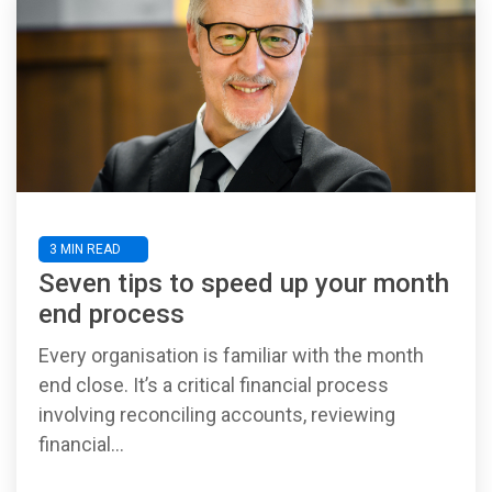
3 MIN READ
Seven tips to speed up your month
end process
Every organisation is familiar with the month
end close. It’s a critical financial process
involving reconciling accounts, reviewing
financial...