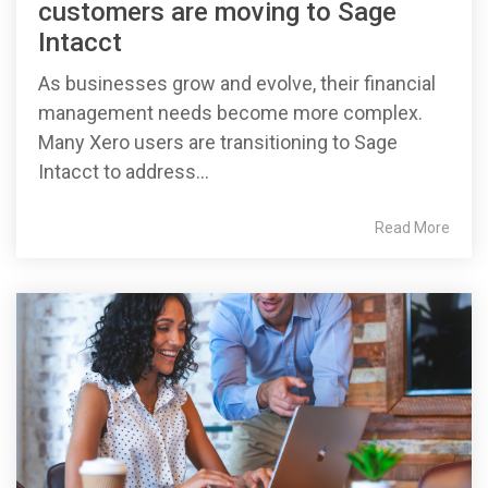
customers are moving to Sage
Intacct
As businesses grow and evolve, their financial
management needs become more complex.
Many Xero users are transitioning to Sage
Intacct to address...
Read More