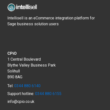
Intellisell is an eCommerce integration platform for
Sage business solution users
CPiO
1 Central Boulevard
Blythe Valley Business Park
Solihull
B90 8AG
Tel:
0344 880 6140
Support hotline:
0344 880 6155
info@cpio.co.uk