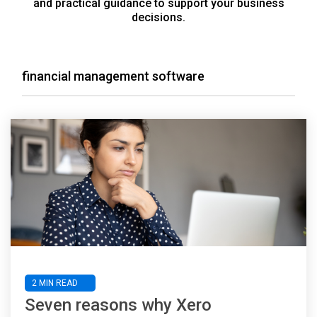
and practical guidance to support your business
decisions.
financial management software
2 MIN READ
Seven reasons why Xero