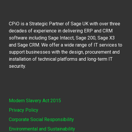
CPiO is a Strategic Partner of Sage UK with over three
decades of experience in delivering ERP and CRM
software including Sage Intacct, Sage 200, Sage X3
and Sage CRM. We offer a wide range of IT services to
support businesses with the design, procurement and
installation of technical platforms and long-term IT
security.
Modern Slavery Act 2015
Privacy Policy
Corporate Social Responsibility
Environmental and Sustainability