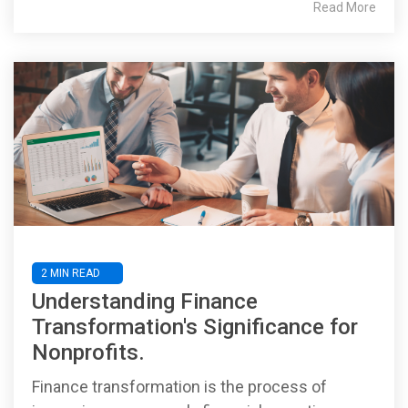
Read More
2 MIN READ
Understanding Finance
Transformation's Significance for
Nonprofits.
Finance transformation is the process of