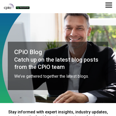
Skip
to
Tog
the
Me
main
content.
CPiO Blog
Catch up on the latest blog posts
from the CPiO team
We’ve gathered together the latest blogs.
Stay informed with expert insights, industry updates,