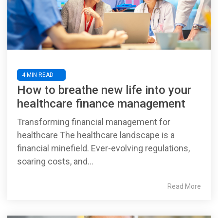
4 MIN READ
How to breathe new life into your
healthcare finance management
Transforming financial management for
healthcare The healthcare landscape is a
financial minefield. Ever-evolving regulations,
soaring costs, and...
Read More