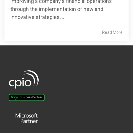
improving a company's financial operations
through the implementation of new and
innovative strategies,...
Read More