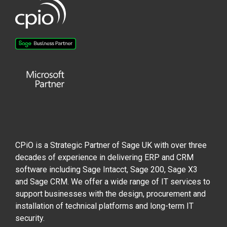
CPiO is a Strategic Partner of Sage UK with over three
decades of experience in delivering ERP and CRM
software including Sage Intacct, Sage 200, Sage X3
and Sage CRM. We offer a wide range of IT services to
support businesses with the design, procurement and
installation of technical platforms and long-term IT
security.