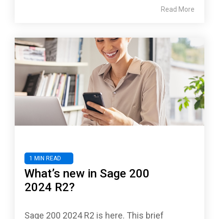
Read More
1 MIN READ
What’s new in Sage 200
2024 R2?
Sage 200 2024 R2 is here. This brief