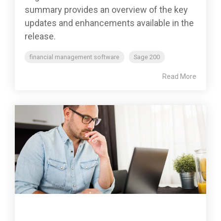
summary provides an overview of the key
updates and enhancements available in the
release.
financial management software
Sage 200
Read More