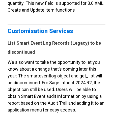
quantity. This new field is supported for 3.0 XML
Create and Update item functions
Customisation Services
List Smart Event Log Records (Legacy) to be
discontinued
We also want to take the opportunity to let you
know about a change that’s coming later this
year: The smarteventlog object and get_list will
be discontinued. For Sage Inta
cct 2024 R2, the
object can still be used. Users will be able to
obtain Smart Event audit information by using a
report based on the Audit Trail and adding it to an
application menu for easy access.