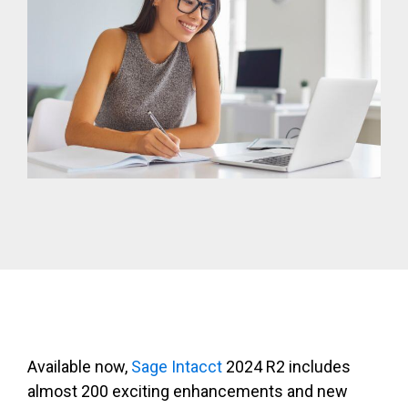
Available now,
Sage Intacct
2024 R2 i
ncludes
almost 200 exciting enhancements and new