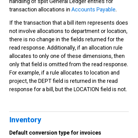
handling of split General Ledger entries for
transaction allocations in
Accounts Payable
.
If the transaction that a bill item represents does
not involve allocations to department or location,
there is no change in the fields returned for the
read response. Additionally, if an allocation rule
allocates to only one of these dimensions, then
only that field is omitted from the read response.
For example, if a rule allocates to location and
project, the DEPT field is returned in the read
response for a bill, but the LOCATION field is not.
Inventory
Default conversion type for invoices