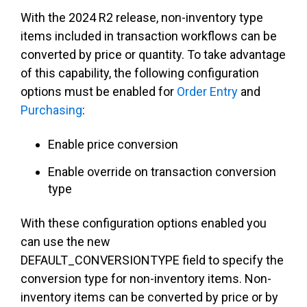
With the 2024 R2 release, non-inventory type
items included in transaction workflows can be
converted by price or quantity. To take advantage
of this capability, the following configuration
options must be enabled for
Order Entry
and
Purchasing
:
Enable price conversion
Enable override on transaction conversion
type
With these configuration options enabled you
can use the new
DEFAULT_CONVERSIONTYPE field to specify the
conversion type for non-inventory items. Non-
inventory items can be converted by price or by