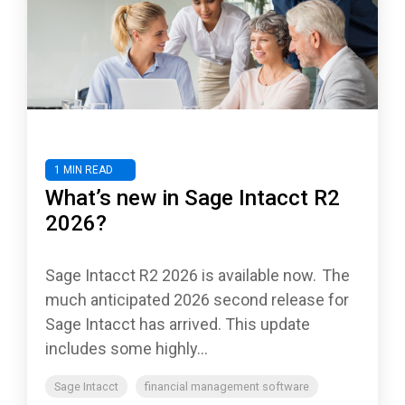
1 MIN READ
What’s new in Sage Intacct R2
2026?
Sage Intacct R2 2026 is available now. The
much anticipated 2026 second release for
Sage Intacct has arrived. This update
includes some highly...
Sage Intacct
financial management software