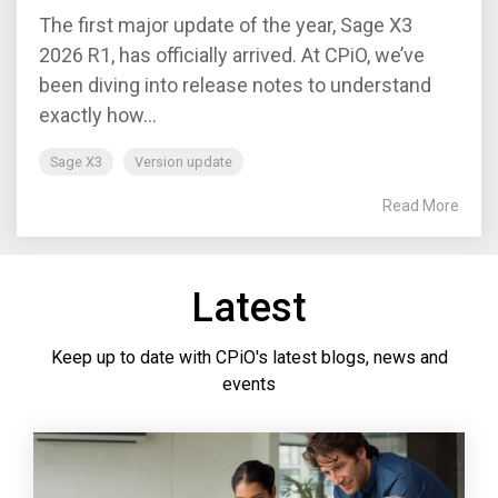
The first major update of the year, Sage X3
2026 R1, has officially arrived. At CPiO, we’ve
been diving into release notes to understand
exactly how...
Sage X3
Version update
Read More
Latest
Keep up to date with CPiO's latest blogs, news and
events