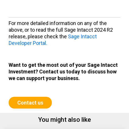
For more detailed information on any of the
above, or to read the full Sage Intacct 2024 R2
release, please check the
Sage Intacct
Developer Portal.
Want to get the most out of your Sage Intacct
Investment? Contact us today to discuss how
we
can support your business.
Contact us
You might also like