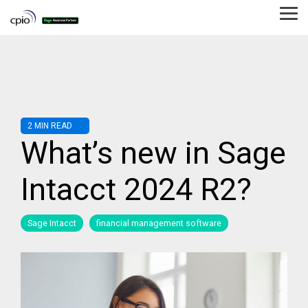
Skip
to
Tog
the
Me
main
content.
2 MIN READ
What’s new in Sage
Intacct 2024 R2?
Sage Intacct
financial management software