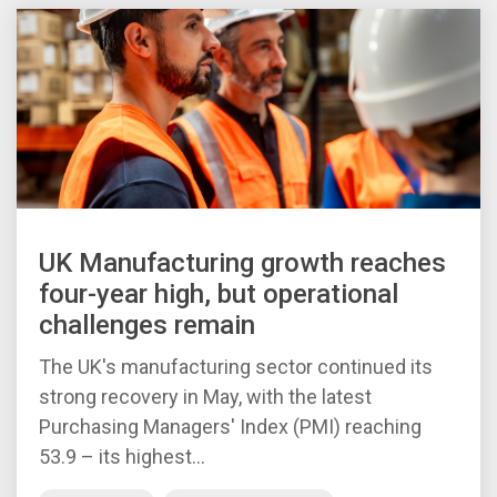
UK Manufacturing growth reaches
four-year high, but operational
challenges remain
The UK's manufacturing sector continued its
strong recovery in May, with the latest
Purchasing Managers' Index (PMI) reaching
53.9 – its highest...