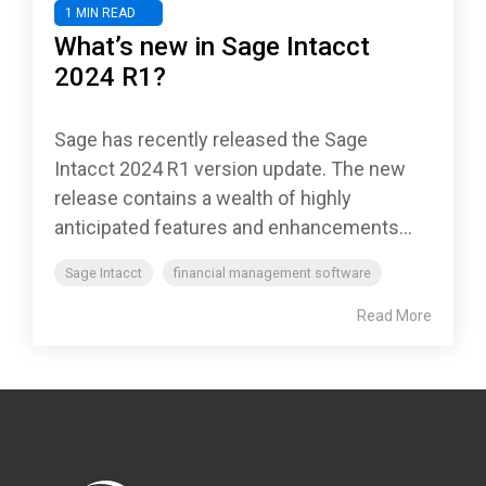
1 MIN READ
What’s new in Sage Intacct
2024 R1?
Sage has recently released the Sage
Intacct 2024 R1 version update. The new
release contains a wealth of highly
anticipated features and enhancements...
Sage Intacct
financial management software
Read More