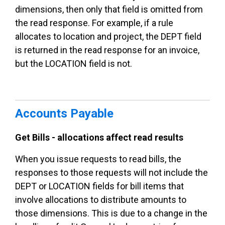
dimensions, then only that field is omitted from
the read response. For example, if a rule
allocates to location and project, the DEPT field
is returned in the read response for an invoice,
but the LOCATION field is not.
Accounts Payable
Get Bills - allocations affect read results
When you issue requests to read bills, the
responses to those requests will not include the
DEPT or LOCATION fields for bill items that
involve allocations to distribute amounts to
those dimensions. This is due to a change in the