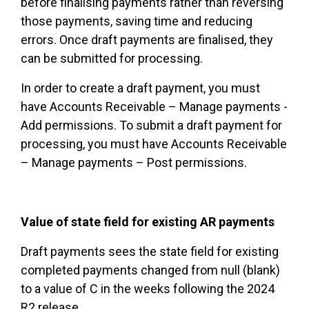
before finalising payments rather than reversing
those payments, saving time and reducing
errors. Once draft payments are finalised, they
can be submitted for processing.
In order to create a draft payment, you must
have Accounts Receivable – Manage payments -
Add permissions. To submit a draft payment for
processing, you must have Accounts Receivable
– Manage payments – Post permissions.
Value of state field for existing AR payments
Draft payments sees the state field for existing
completed payments changed from null (blank)
to a value of C in the weeks following the 2024
R2 release.