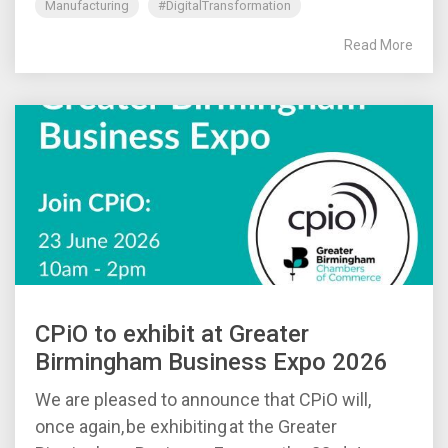
Manufacturing
#DigitalTransformation
Read More
CPiO to exhibit at Greater
Birmingham Business Expo 2026
We are pleased to announce that CPiO will,
once again, be exhibiting at the Greater