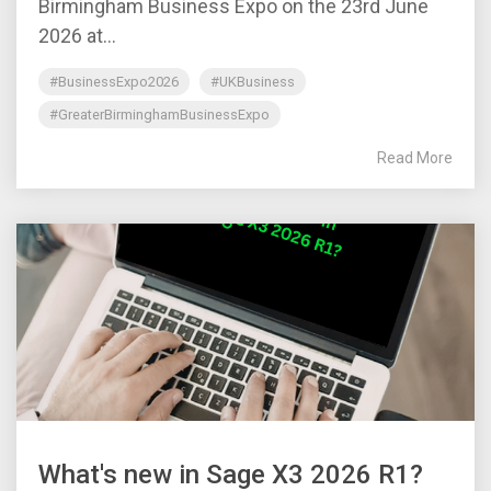
Birmingham Business Expo on the 23rd June
2026 at...
#BusinessExpo2026
#UKBusiness
#GreaterBirminghamBusinessExpo
Read More
What's new in Sage X3 2026 R1?