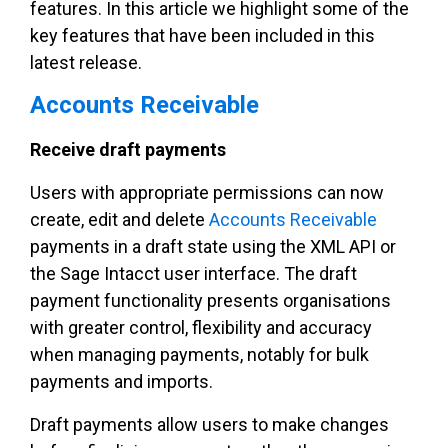
features. In this article we highlight some of the
key features that have been included in this
latest release.
Accounts Receivable
Receive draft payments
Users with appropriate permissions can now
create, edit and delete
Accounts Receivable
payments in a draft state using the XML API or
the Sage Intacct user interface. The draft
payment functionality presents organisations
with greater control, flexibility and accuracy
when managing payments, notably for bulk
payments and imports.
Draft payments allow users to make changes