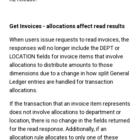
Get Invoices - allocations affect read results
When users issue requests to read invoices, the
responses will no longer include the DEPT or
LOCATION fields for invoice items that involve
allocations to distribute amounts to those
dimensions due to a change in how split General
Ledger entries are handled for transaction
allocations.
If the transaction that an invoice item represents
does not involve allocations to department or
location, there is no change in the fields returned
for the read response. Additionally, if an
allocation rule allocates to only one of these