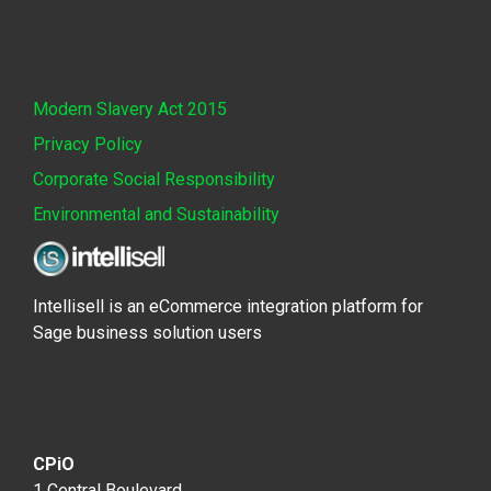
Modern Slavery Act 2015
Privacy Policy
Corporate Social Responsibility
Environmental and Sustainability
Intellisell is an eCommerce integration platform for
Sage business solution users
CPiO
1 Central Boulevard