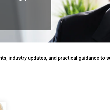
hts, industry updates, and practical guidance to 