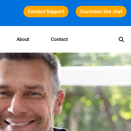
Contact Support
Customer live chat
About
Contact