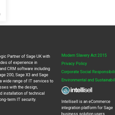
e
Modern Slavery Act 2015
egic Partner of Sage UK with
des of experience in
Privacy Policy
 and CRM software including
Corporate Social Responsibili
Sage 200, Sage X3 and Sage
Environmental and Sustainabil
 wide range of IT services to
sses with the design,
 installation of technical
ong-term IT security.
Intellisell is an eCommerce
integration platform for Sage
business solution users