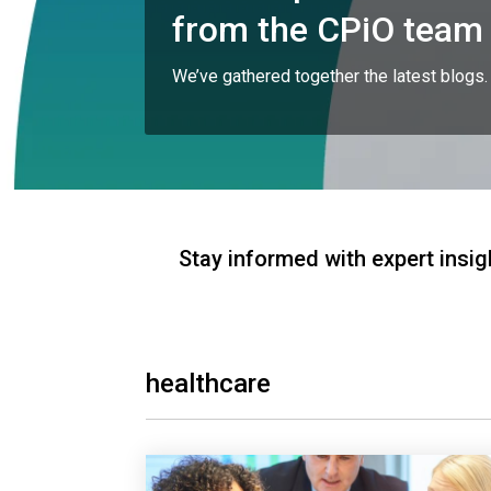
from the CPiO team
We’ve gathered together the latest blogs.
Stay informed with expert insig
healthcare