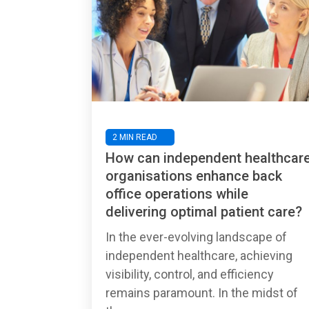
2 MIN READ
How can independent healthcar
organisations enhance back
office operations while
delivering optimal patient care?
In the ever-evolving landscape of
independent healthcare, achieving
visibility, control, and efficiency
remains paramount. In the midst of