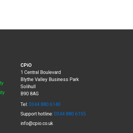
CPiO
1 Central Boulevard
Blythe Valley Business Park
ty
Solihull
ity
B90 8AG
Tel:
0344 880 6140
Support hotline:
0344 880 6155
info@cpio.co.uk