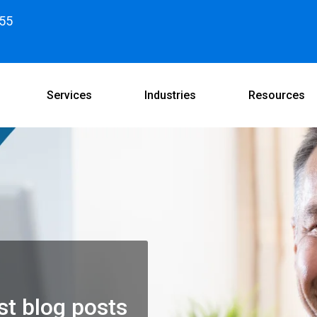
55
Services
Industries
Resources
st blog posts