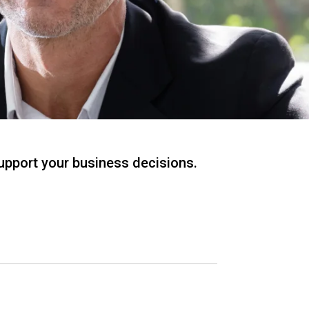
support your business decisions.