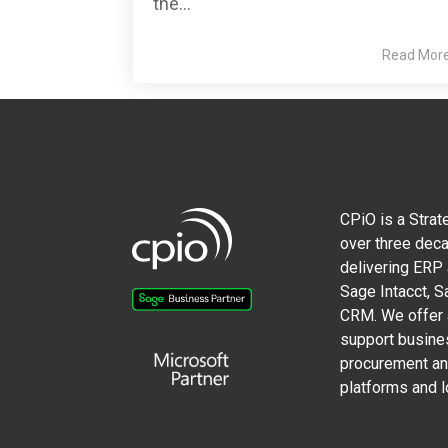
the...
Read Mor
CPiO is a Strat
over three deca
delivering ERP
Sage Intacct, 
CRM. We offer a
support busine
procurement and
platforms and l