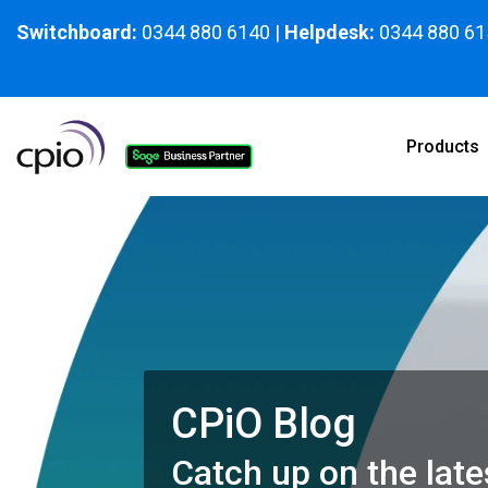
Skip
to
Switchboard:
0344 880 6140
|
Helpdesk:
0344 880 61
the
main
content.
Products
CPiO Blog
Catch up on the late