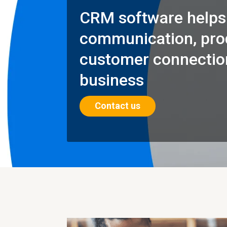
CRM software helps
communication, prod
customer connection
business
Contact us