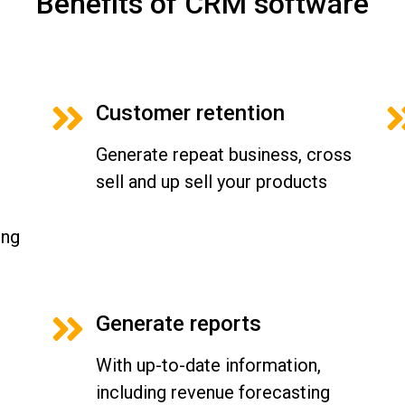
Benefits of CRM software
Customer retention
Generate repeat business, cross
sell and up sell your products
ing
Generate reports
With up-to-date information,
including revenue forecasting