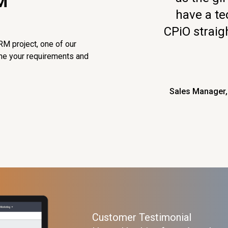
M
have a tec
CPiO straigh
CRM project, one of our
ne your requirements and
Sales Manager,
Customer Testimonial