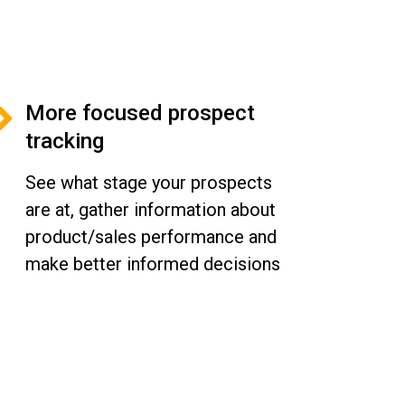
More focused prospect
tracking
See what stage your prospects
are at, gather information about
product/sales performance and
make better informed decisions