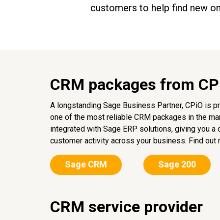
customers to help find new o
CRM packages from CP
A longstanding Sage Business Partner, CPiO is pr
one of the most reliable CRM packages in the mar
integrated with Sage ERP solutions, giving you a
customer activity across your business. Find out 
Sage CRM
Sage 200
CRM service provider