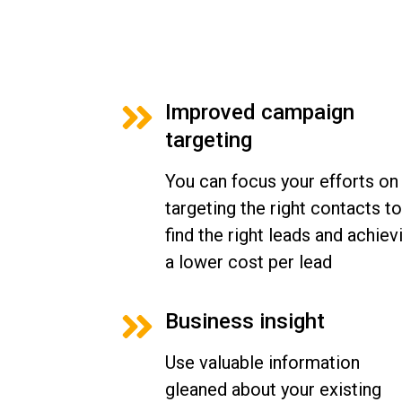
Improved campaign
targeting
You can focus your efforts on
targeting the right contacts to
find the right leads and achiev
a lower cost per lead
Business insight
Use valuable information
gleaned about your existing