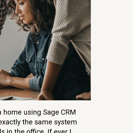
om home using Sage CRM
 exactly the same system
s in the office. If ever I