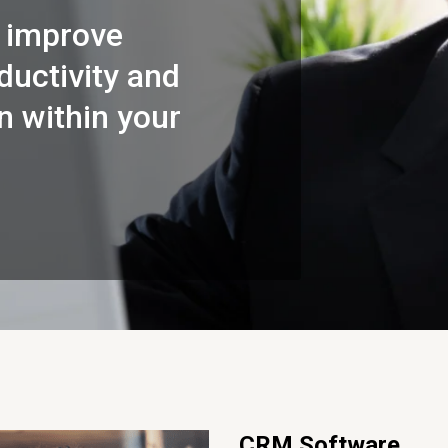
 improve
uctivity and
 within your
CRM Software