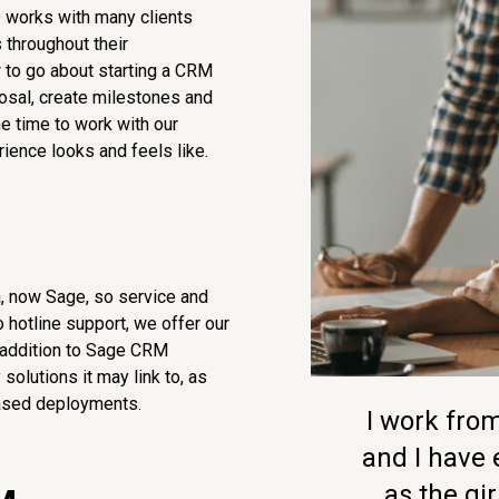
 works with many clients
 throughout their
 to go about starting a CRM
posal, create milestones and
he time to work with our
ience looks and feels like.
a, now Sage, so service and
 hotline support, we offer our
 addition to Sage CRM
olutions it may link to, as
-based deployments.
I work fr
and I have
as the girl