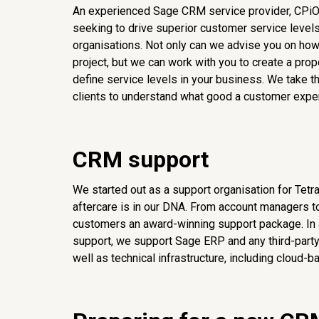
An experienced Sage CRM service provider, CPiO
seeking to drive superior customer service levels
organisations. Not only can we advise you on how
project, but we can work with you to create a pro
define service levels in your business. We take t
clients to understand what good a customer exper
CRM support
We started out as a support organisation for Tetr
aftercare is in our DNA. From account managers to
customers an award-winning support package. In
support, we support Sage ERP and any third-party s
well as technical infrastructure, including cloud