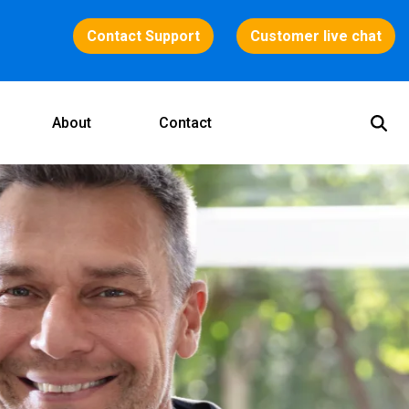
Contact Support
Customer live chat
About
Contact