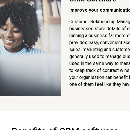
Improve your communicatio
Customer Relationship Manag
businesses store details of c
running a business far more s
provides easy, convenient ac
sales, marketing and custome
generally used to manage busi
used in the same way to manag
to keep track of contract wins
your organisation can benefit
one of them feel like they hav