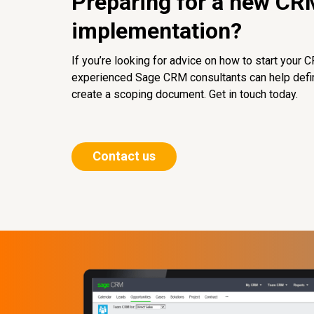
Preparing for a new CR
implementation?
If you’re looking for advice on how to start your 
experienced Sage CRM consultants can help defi
create a scoping document. Get in touch today.
Contact us