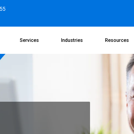
55
Services
Industries
Resources