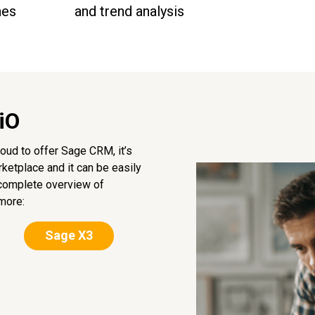
nes
and trend analysis
iO
oud to offer Sage CRM, it’s
ketplace and it can be easily
 complete overview of
more:
Sage X3