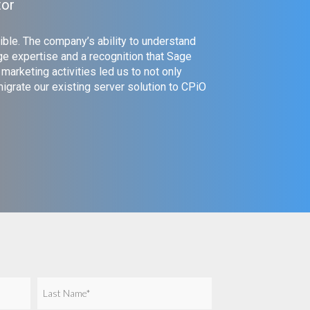
tor
ible. The company’s ability to understand
e expertise and a recognition that Sage
arketing activities led us to not only
grate our existing server solution to CPiO