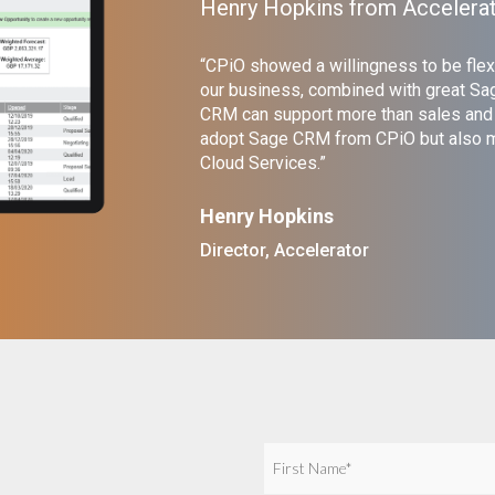
Henry Hopkins from Accelera
“CPiO showed a willingness to be flex
our business, combined with great Sag
CRM can support more than sales and m
adopt Sage CRM from CPiO but also mi
Cloud Services.”
Henry Hopkins
Director, Accelerator