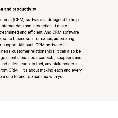
n and productivity
ement (CRM) software is designed to help
ustomer data and interaction. It makes
treamlined and efficient. And CRM software
cess to business information, automating
r support. Although CRM software is
ness-customer relationships, it can also be
e clients, business contacts, suppliers and
 and sales leads. In fact, any stakeholder in
 from CRM – it’s about making each and every
e a one to one relationship with you.