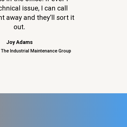
hnical issue, I can call
t away and they’ll sort it
out.
Joy Adams
 The Industrial Maintenance Group