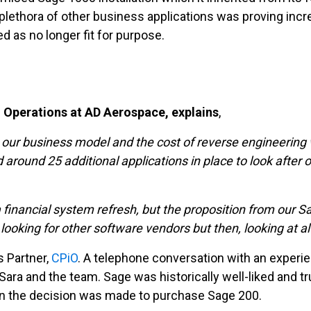
lethora of other business applications was proving incre
d as no longer fit for purpose.
d Operations at AD Aerospace, explains
,
our business model and the cost of reverse engineering w
around 25 additional applications in place to look after o
nancial system refresh, but the proposition from our Sage
 looking for other software vendors but then, looking at a
s Partner,
CPiO
. A telephone conversation with an exper
ra and the team. Sage was historically well-liked and tr
on the decision was made to purchase Sage 200.