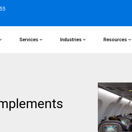
55
Services
Industries
Resources
implements