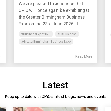
We are pleased to announce that
CPiO will, once again, be exhibiting at
the Greater Birmingham Business
Expo on the 23rd June 2026 at...
#BusinessExpo2026
#UKBusiness
#GreaterBirminghamBusinessExpo
e
Read More
Latest
Keep up to date with CPiO's latest blogs, news and events