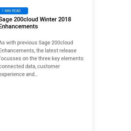
1 MIN READ
Sage 200cloud Winter 2018
Enhancements
As with previous Sage 200cloud
Enhancements, the latest release
focusses on the three key elements:
connected data, customer
experience and...