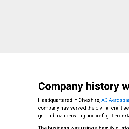
Company history w
Headquartered in Cheshire,
AD Aerospa
company has served the civil aircraft sec
ground manoeuvring and in-flight enter
The business was using a heavily custo