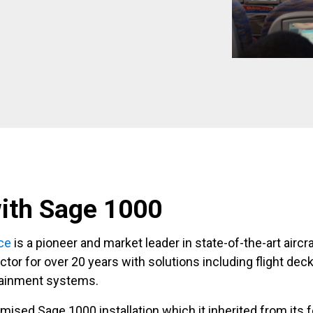
ith Sage 1000
ce
is a pioneer and market leader in state-of-the-art aircr
tor for over 20 years with solutions including flight deck
tainment systems.
mised Sage 1000 installation which it inherited from its