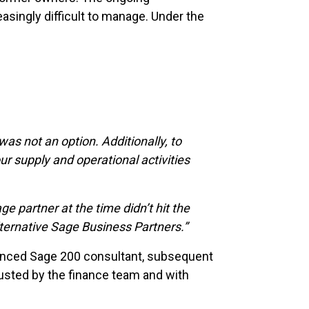
asingly difficult to manage. Under the
as not an option. Additionally, to
ur supply and operational activities
 partner at the time didn’t hit the
lternative Sage Business Partners.”
ienced Sage 200 consultant, subsequent
usted by the finance team and with