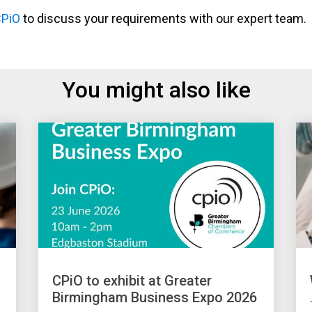
CPiO
to discuss your requirements with our expert team.
You might also like
CPiO to exhibit at Greater
Birmingham Business Expo 2026