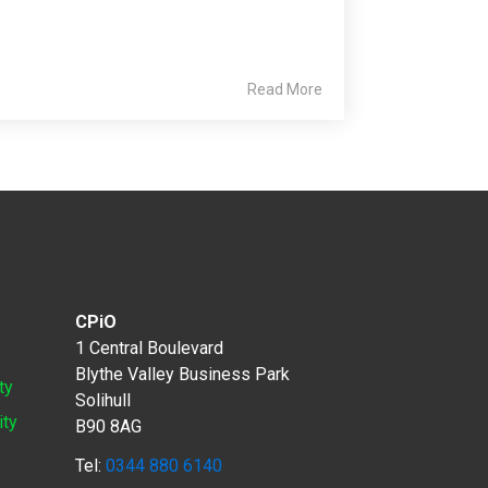
Read More
CPiO
1 Central Boulevard
Blythe Valley Business Park
ty
Solihull
ity
B90 8AG
Tel:
0344 880 6140