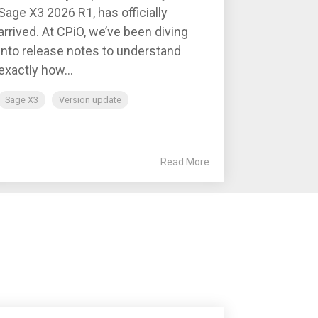
Sage X3 2026 R1, has officially
arrived. At CPiO, we’ve been diving
into release notes to understand
exactly how...
Sage X3
Version update
Read More