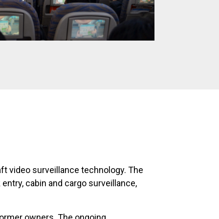
aft video surveillance technology. The
 entry, cabin and cargo surveillance,
 former owners. The ongoing