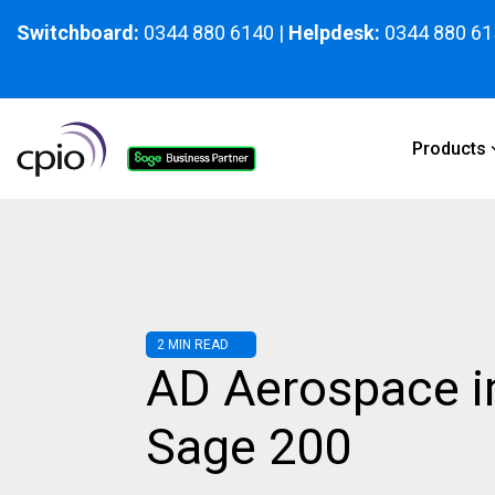
Skip
to
Switchboard:
0344 880 6140
|
Helpdesk:
0344 880 61
the
main
content.
Products
2 MIN READ
AD Aerospace 
Sage 200