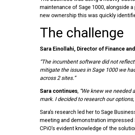
maintenance of Sage 1000, alongside a p
new ownership this was quickly identifie
The challenge
Sara Einollahi, Director of Finance an
“The incumbent software did not reflect 
mitigate the issues in Sage 1000 we had 
across 2 sites.”
Sara continues
,
“We knew we needed a fi
mark. I decided to research our options,
Sara’s research led her to Sage Busines
meeting and demonstration impressed Sa
CPiO’s evident knowledge of the soluti