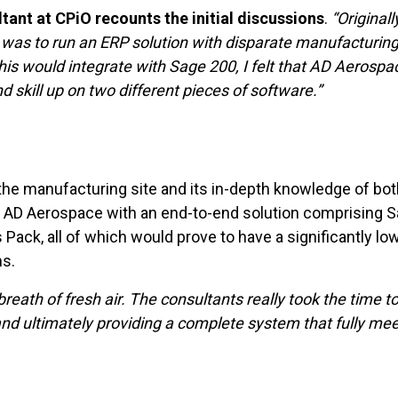
nt at CPiO recounts the initial discussions
.
“Original
 was to run an ERP solution with disparate manufacturing
is would integrate with Sage 200, I felt that AD Aerosp
 skill up on two different pieces of software.”
 the manufacturing site and its in-depth knowledge of b
de AD Aerospace with an end-to-end solution comprising
ack, all of which would prove to have a significantly lo
s.
breath of fresh air. The consultants really took the time
and ultimately providing a complete system that fully mee