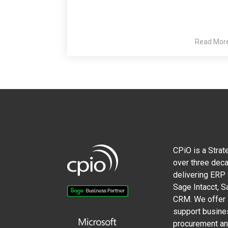
Read Mor
CPiO is a Strat
over three deca
delivering ERP
Sage Intacct, 
CRM. We offer a
support busine
procurement and