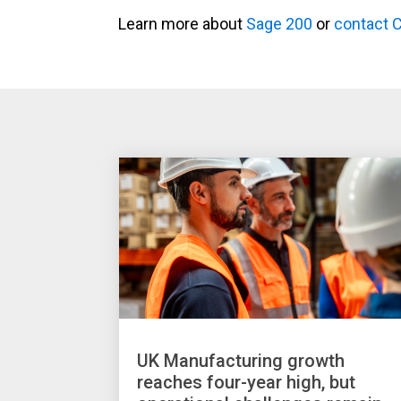
Learn more about
Sage 200
or
contact 
UK Manufacturing growth
reaches four-year high, but