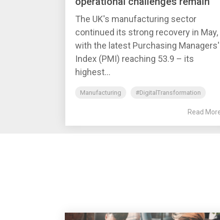
operational challenges remain
The UK's manufacturing sector
continued its strong recovery in May,
with the latest Purchasing Managers'
Index (PMI) reaching 53.9 – its
highest...
Manufacturing
#DigitalTransformation
Read Mor