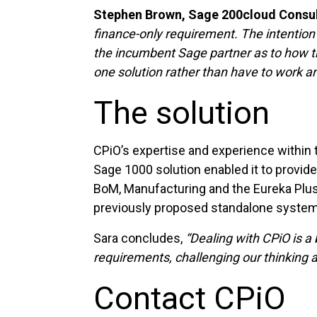
Stephen Brown, Sage 200cloud Consulta
finance-only requirement. The intention
the incumbent Sage partner as to how th
one solution rather than have to work and
The solution
CPiO’s expertise and experience within
Sage 1000 solution enabled it to provi
BoM, Manufacturing and the Eureka Plus P
previously proposed standalone system
Sara concludes,
“Dealing with CPiO is a 
requirements, challenging our thinking 
Contact CPiO