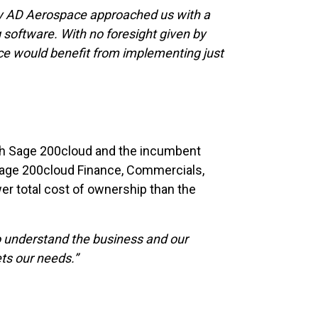
ly AD Aerospace approached us with a
 software. With no foresight given by
ace would benefit from implementing just
oth Sage 200cloud and the incumbent
 Sage 200cloud Finance, Commercials,
wer total cost of ownership than the
 to understand the business and our
ts our needs.”