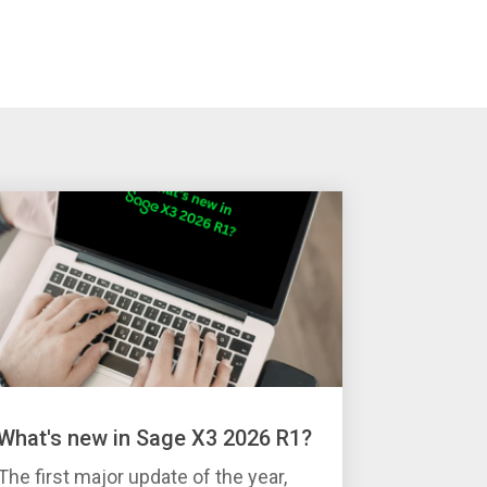
What's new in Sage X3 2026 R1?
The first major update of the year,