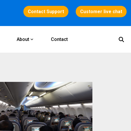
Contact Support
Customer live chat
About
Contact