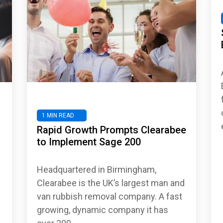
1 MIN READ
Rapid Growth Prompts Clearabee
to Implement Sage 200
Headquartered in Birmingham,
Clearabee is the UK’s largest man and
van rubbish removal company. A fast
growing, dynamic company it has