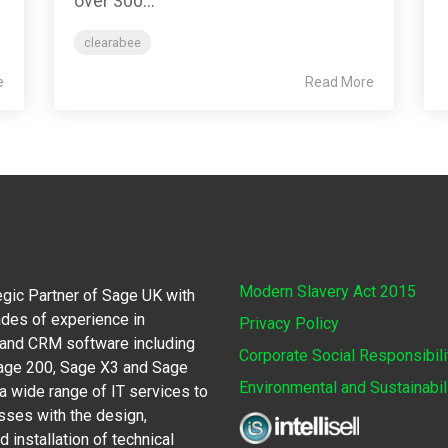
over 300...
clearabee
e
Read More
Modern Slavery Act 2015
egic Partner of Sage UK with
des of experience in
Privacy Policy
 and CRM software including
Corporate Social Responsibili
Sage 200, Sage X3 and Sage
Environmental and Sustainabil
 wide range of IT services to
sses with the design,
 installation of technical