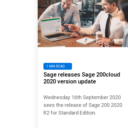
1 MIN READ
Sage releases Sage 200cloud
2020 version update
Wednesday 16th September 2020
sees the release of Sage 200 2020
R2 for Standard Edition.