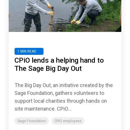
1 MIN READ
CPiO lends a helping hand to
The Sage Big Day Out
The Big Day Out, an initiative created by the
Sage Foundation, gathers volunteers to
support local charities through hands on
site maintenance. CPiO...
Sage Foundation
CPiO employees