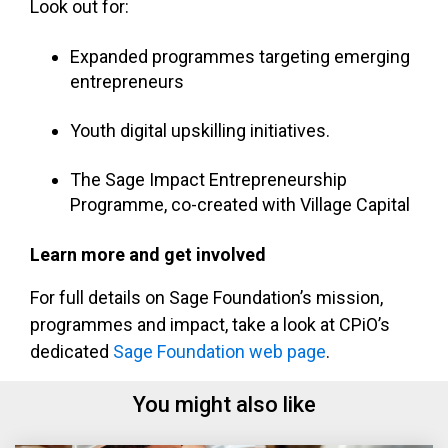
Look out for:
Expanded programmes targeting emerging
entrepreneurs
Youth digital upskilling initiatives.
The Sage Impact Entrepreneurship
Programme, co-created with Village Capital
Learn more and get involved
For full details on Sage Foundation’s mission,
programmes and impact, take a look at CPiO’s
dedicated
Sage Foundation web page
.
You might also like