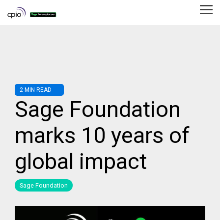
Skip
to
Tog
the
Me
main
content.
2 MIN READ
Sage Foundation
marks 10 years of
global impact
Sage Foundation