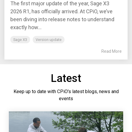
The first major update of the year, Sage X3
2026 R1, has officially arrived. At CPiO, we’ve
been diving into release notes to understand
exactly how...
Sage X3
Version update
Read More
Latest
Keep up to date with CPiO's latest blogs, news and
events