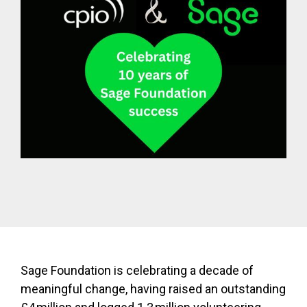
Sage Foundation is celebrating a decade of
meaningful change, having raised an outstanding