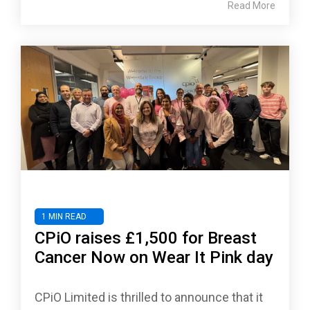
Read More
1 MIN READ
CPiO raises £1,500 for Breast
Cancer Now on Wear It Pink day
CPiO Limited is thrilled to announce that it