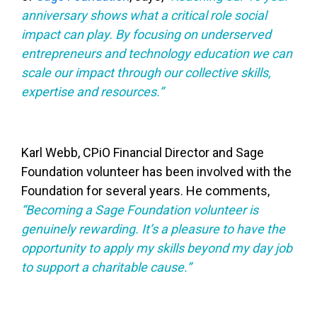
anniversary shows what a critical role social
impact can play. By focusing on underserved
entrepreneurs and technology education we can
scale our impact through our collective skills,
expertise and resources.”
Karl Webb, CPiO Financial Director and Sage
Foundation volunteer has been involved with the
Foundation for several years. He comments,
“Becoming a Sage Foundation volunteer is
genuinely rewarding. It’s a pleasure to have the
opportunity to apply my skills beyond my day job
to support a charitable cause.”