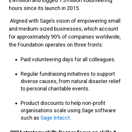
£4
million and logged 1.3
million volunteering
hours since its launch in 2015.
Aligned with Sage’s vision of empowering small
and medium-sized businesses, which account
for approximately 90% of companies worldwide,
the Foundation operates on three fronts:
Paid volunteering days for all colleagues.
Regular fundraising initiatives to support
diverse causes, from natural disaster relief
to personal charitable events.
Product discounts to help non-profit
organisations scale using Sage software
such as
Sage Intacct
.