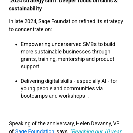
2024 strategy shift: Deeper focus on skills &
sustainability
In late 2024, Sage Foundation refined its strategy
to concentrate on:
Empowering underserved SMBs to build
more sustainable businesses through
grants, training, mentorship and product
support.
Delivering digital skills - especially AI - for
young people and communities via
bootcamps and workshops .
Speaking of the anniversary, Helen Devanny, VP
of
Sage Foundation
, says,
“Reaching our 10 year