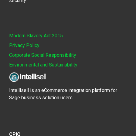
security.
Modern Slavery Act 2015
Privacy Policy
Corporate Social Responsibility
Environmental and Sustainability
Intellisell is an eCommerce integration platform for
Sage business solution users
CPiO