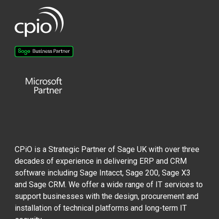
CPiO is a Strategic Partner of Sage UK with over three
decades of experience in delivering ERP and CRM
software including Sage Intacct, Sage 200, Sage X3
and Sage CRM. We offer a wide range of IT services to
support businesses with the design, procurement and
installation of technical platforms and long-term IT