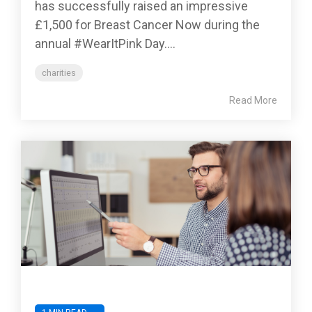
has successfully raised an impressive
£1,500 for Breast Cancer Now during the
annual #WearItPink Day....
charities
Read More