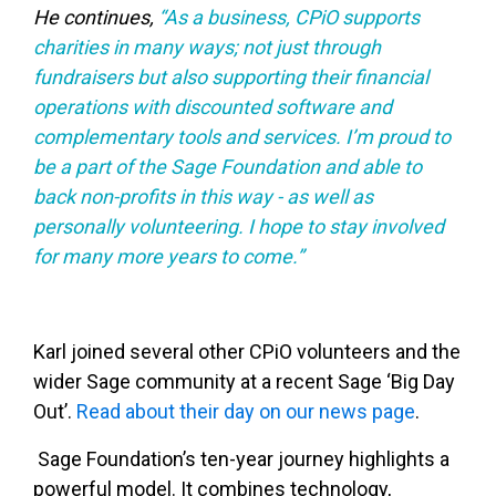
He continues,
“As a business, CPiO supports
charities in many ways; not just through
fundraisers but also supporting their financial
operations with discounted software and
complementary tools and services. I’m proud to
be a part of the Sage Foundation and able to
back non-profits in this way - as well as
personally volunteering. I hope to stay involved
for many more years to come.”
Karl joined several other CPiO volunteers and the
wider Sage community at a recent Sage ‘Big Day
Out’.
Read about their day on our news page
.
Sage Foundation’s ten-year journey highlights a
powerful model. It combines technology,