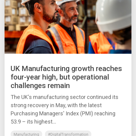
UK Manufacturing growth reaches
four-year high, but operational
challenges remain
The UK's manufacturing sector continued its
strong recovery in May, with the latest
Purchasing Managers' Index (PMI) reaching
53.9 – its highest...
Manufacturing
#DigitalTransformation