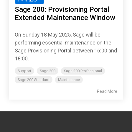
1 MIN READ
Sage 200: Provisioning Portal
Extended Maintenance Window
On Sunday 18 May 2025, Sage will be
performing essential maintenance on the
Sage Provisioning Portal between 16:00 and
18:00.
Support
Sage 200
Sage 200 Professional
Sage 200 Standard
Maintenance
Read More