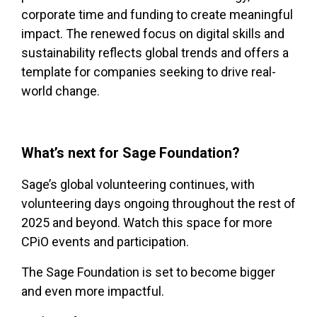
corporate time and funding to create meaningful
impact. The renewed focus on digital skills and
sustainability reflects global trends and offers a
template for companies seeking to drive real-
world change.
What’s next for Sage Foundation?
Sage’s global volunteering continues, with
volunteering days ongoing throughout the rest of
2025 and beyond. Watch this space for more
CPiO events and participation.
The Sage Foundation is set to become bigger
and even more impactful.