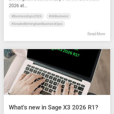
2026 at...
#BusinessExpo2026
#UKBusiness
#GreaterBirminghamBusinessExpo
Read More
What's new in Sage X3 2026 R1?