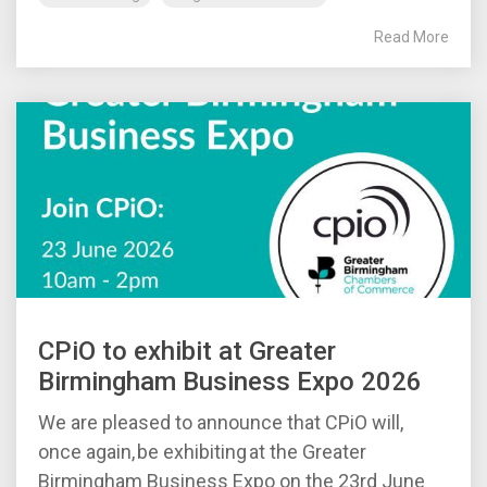
Read More
CPiO to exhibit at Greater
Birmingham Business Expo 2026
We are pleased to announce that CPiO will,
once again, be exhibiting at the Greater
Birmingham Business Expo on the 23rd June