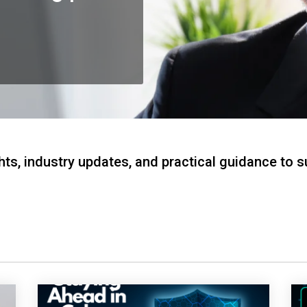
hts, industry updates, and practical guidance to 