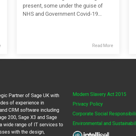
present, some under the guise of
NHS and Government Covid-19...
e
Read More
Modern Slavery Act 2015
egic Partner of Sage UK with
des of experience in
Privacy Policy
 and CRM software including
Corporate Social Responsibili
Sage 200, Sage X3 and Sage
Environmental and Sustainabil
 wide range of IT services to
sses with the design,