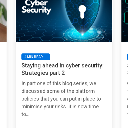
4 MIN READ
Staying ahead in cyber security:
Strategies part 2
In part one of this blog series, we
discussed some of the platform
policies that you can put in place to
minimise your risks. It is now time
g
to...