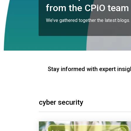
from the CPiO team
We’ve gathered together the latest blogs.
Stay informed with expert insig
cyber security