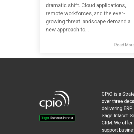
dramatic shift. Cloud applications,
remote workforces, and the ever-
growing threat landscape demand a
new approach to...
Read Mor
CPiO is a Strat
over three deca
delivering ERP
Sage Intacct, 
CRM. We offer a
support busine