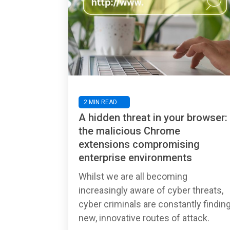
2 MIN READ
A hidden threat in your browser:
the malicious Chrome
extensions compromising
enterprise environments
Whilst we are all becoming
increasingly aware of cyber threats,
cyber criminals are constantly findin
new, innovative routes of attack.