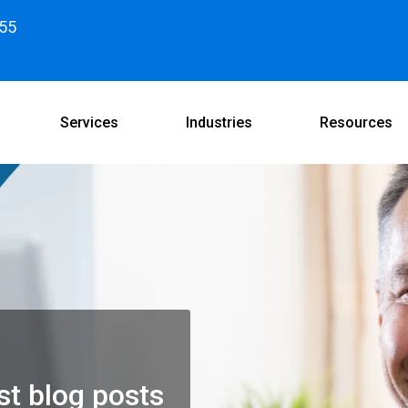
55
Services
Industries
Resources
st blog posts