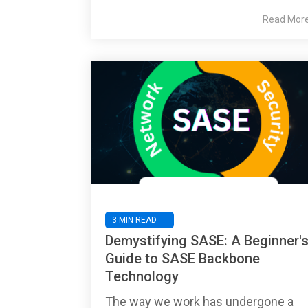
Read Mor
3 MIN READ
Demystifying SASE: A Beginner'
Guide to SASE Backbone
Technology
The way we work has undergone a