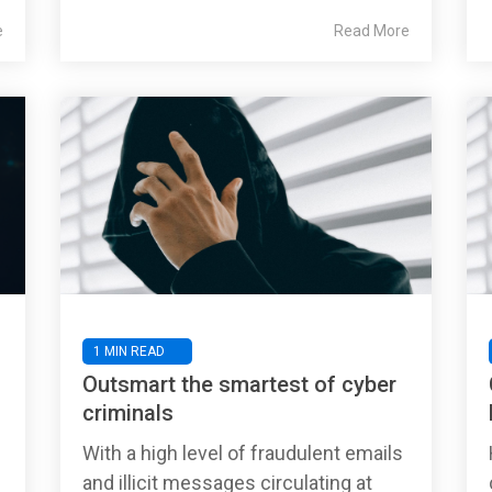
e
Read More
1 MIN READ
s
Outsmart the smartest of cyber
criminals
With a high level of fraudulent emails
and illicit messages circulating at