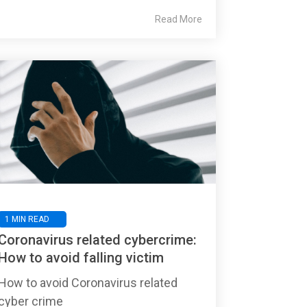
Read More
1 MIN READ
Coronavirus related cybercrime:
How to avoid falling victim
How to avoid Coronavirus related
cyber crime