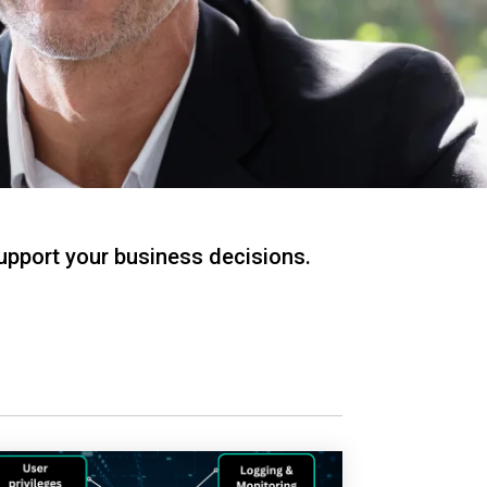
support your business decisions.