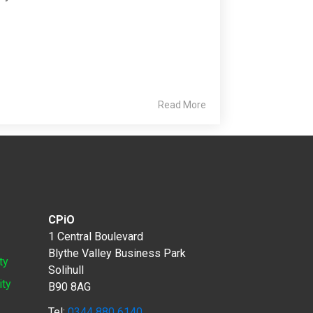
Read More
CPiO
1 Central Boulevard
Blythe Valley Business Park
ty
Solihull
ity
B90 8AG
Tel:
0344 880 6140