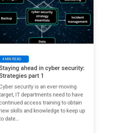
4 MIN READ
Staying ahead in cyber security:
Strategies part 1
Cyber security is an ever-moving
target, IT departments need to have
continued access training to obtain
new skills and knowledge to keep up
to date...