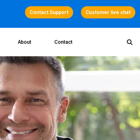
Contact Support
Customer live chat
About
Contact