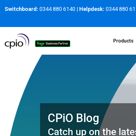
Skip
to
Switchboard:
0344 880 6140
|
Helpdesk:
0344 880 61
the
main
content.
Products
CPiO Blog
Catch up on the late