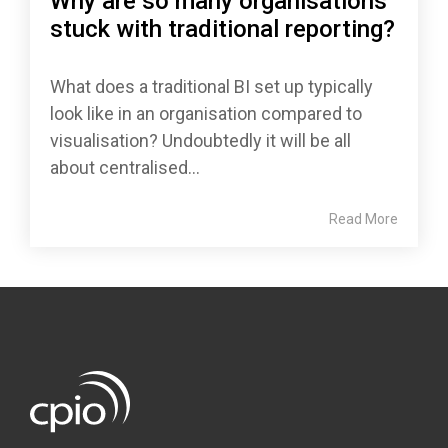
Why are so many organisations
stuck with traditional reporting?
What does a traditional BI set up typically
look like in an organisation compared to
visualisation? Undoubtedly it will be all
about centralised...
Read More