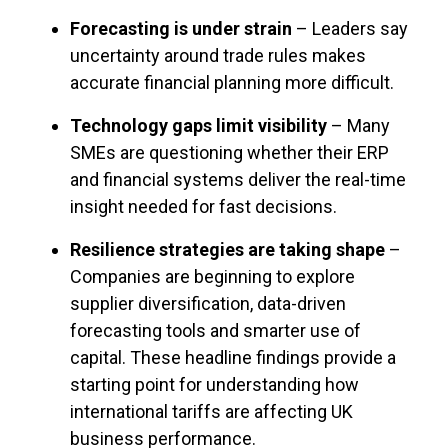
Forecasting is under strain
– Leaders say
uncertainty around trade rules makes
accurate financial planning more difficult.
Technology gaps limit visibility
– Many
SMEs are questioning whether their ERP
and financial systems deliver the real-time
insight needed for fast decisions.
Resilience strategies are taking shape
–
Companies are beginning to explore
supplier diversification, data-driven
forecasting tools and smarter use of
capital.
These headline findings provide a
starting point for understanding how
international tariffs are affecting UK
business performance.