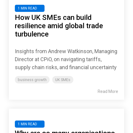
1 MIN READ
How UK SMEs can build
resilience amid global trade
turbulence
Insights from Andrew Watkinson, Managing
Director at CPiO, on navigating tariffs,
supply chain risks, and financial uncertainty
business growth
UK SMEs
Read More
1 MIN READ