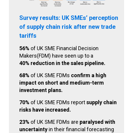
Survey results: UK SMEs’ perception
of supply chain risk after new trade
tariffs
56%
of UK SME Financial Decision
Makers(FDM) have seen up to a
40% reduction in the sales pipeline.
68%
of UK SME FDMs
confirm a high
impact on short and medium-term
investment plans.
70%
of UK SME FDMs report
supply chain
risks have increased.
23%
of UK SME FDMs are
paralysed with
uncertainty
in their financial forecasting