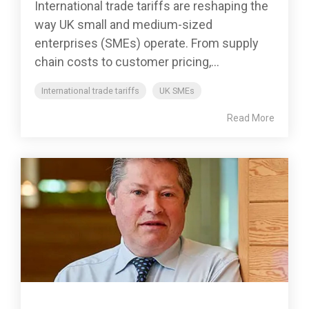
International trade tariffs are reshaping the
way UK small and medium-sized
enterprises (SMEs) operate. From supply
chain costs to customer pricing,...
International trade tariffs
UK SMEs
Read More