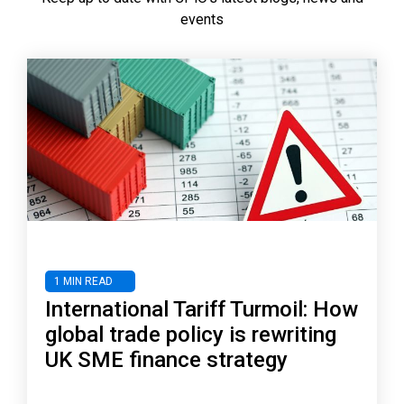
events
1 MIN READ
International Tariff Turmoil: How
global trade policy is rewriting
UK SME finance strategy