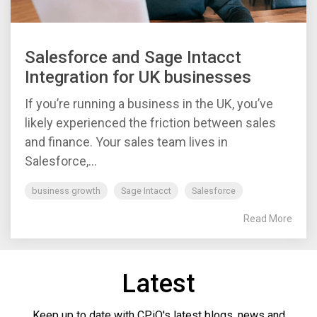
Salesforce and Sage Intacct
Integration for UK businesses
If you’re running a business in the UK, you’ve
likely experienced the friction between sales
and finance. Your sales team lives in
Salesforce,...
business growth
Sage Intacct
Salesforce
Read More
Latest
Keep up to date with CPiO's latest blogs, news and