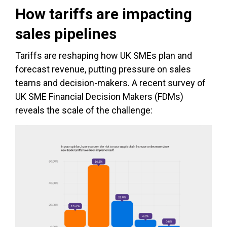
How tariffs are impacting
sales pipelines
Tariffs are reshaping how UK SMEs plan and
forecast revenue, putting pressure on sales
teams and decision-makers. A recent survey of
UK SME Financial Decision Makers (FDMs)
reveals the scale of the challenge: