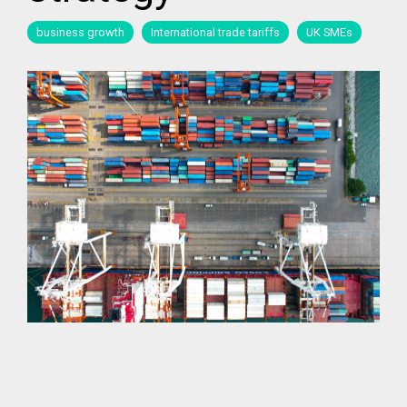
business growth
International trade tariffs
UK SMEs