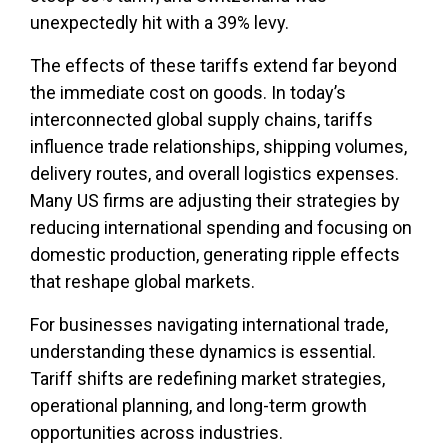
unexpectedly hit with a 39% levy.
The effects of these tariffs extend far beyond
the immediate cost on goods. In today’s
interconnected global supply chains, tariffs
influence trade relationships, shipping volumes,
delivery routes, and overall logistics expenses.
Many US firms are adjusting their strategies by
reducing international spending and focusing on
domestic production, generating ripple effects
that reshape global markets.
For businesses navigating international trade,
understanding these dynamics is essential.
Tariff shifts are redefining market strategies,
operational planning, and long-term growth
opportunities across industries.