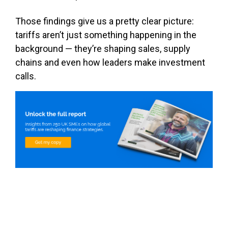
Those findings give us a pretty clear picture:
tariffs aren’t just something happening in the
background — they’re shaping sales, supply
chains and even how leaders make investment
calls.