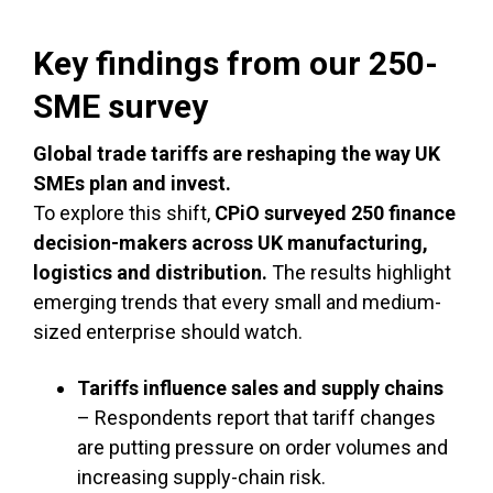
Key findings from our 250-
SME survey
Global trade tariffs are reshaping the way UK
SMEs plan and invest.
To explore this shift,
CPiO surveyed 250 finance
decision-makers across UK manufacturing,
logistics and distribution.
The results highlight
emerging trends that every small and medium-
sized enterprise should watch.
Tariffs influence sales and supply chains
– Respondents report that tariff changes
are putting pressure on order volumes and
increasing supply-chain risk.