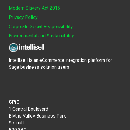
Modern Slavery Act 2015
Privacy Policy
Corporate Social Responsibility
Environmental and Sustainability
Intellisell is an eCommerce integration platform for
Sage business solution users
CPiO
1 Central Boulevard
Blythe Valley Business Park
Solihull
B90 8AG