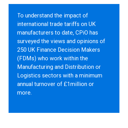
To understand the impact of
international trade tariffs on UK
manufacturers to date, CPiO has
surveyed the views and opinions of
250 UK Finance Decision Makers
(FDMs) who work within the
Manufacturing and Distribution or
Logistics sectors with a minimum
annual turnover of £1million or
more.