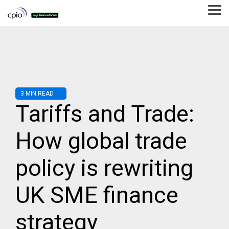
Skip
to
Tog
the
Me
main
content.
3 MIN READ
Tariffs and Trade:
How global trade
policy is rewriting
UK SME finance
strategy