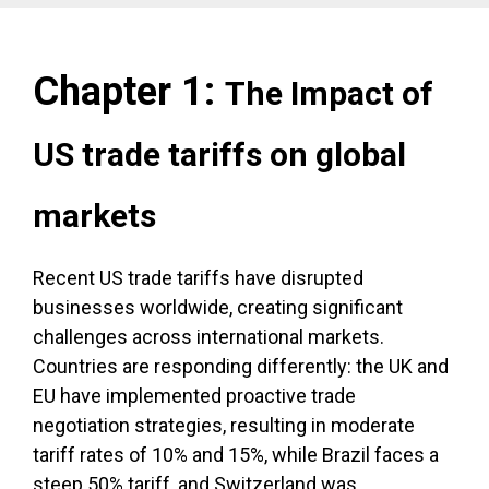
Chapter 1:
The Impact of
US trade tariffs on global
markets
Recent US trade tariffs have disrupted
businesses worldwide, creating significant
challenges across international markets.
Countries are responding differently: the UK and
EU have implemented proactive trade
negotiation strategies, resulting in moderate
tariff rates of 10% and 15%, while Brazil faces a
steep 50% tariff, and Switzerland was