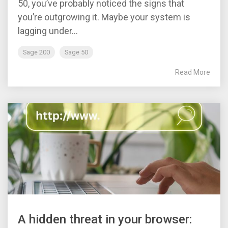
50, you’ve probably noticed the signs that
you’re outgrowing it. Maybe your system is
lagging under...
Sage 200
Sage 50
Read More
A hidden threat in your browser: