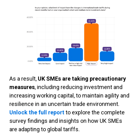
As a result,
UK SMEs are taking precautionary
measures
, including reducing investment and
increasing working capital, to maintain agility and
resilience in an uncertain trade environment.
Unlock the full report
to explore the complete
survey findings and insights on how UK SMEs
are adapting to global tariffs.