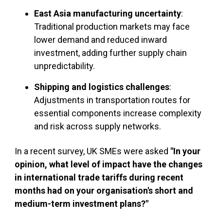
East Asia manufacturing uncertainty
:
Traditional production markets may face
lower demand and reduced inward
investment, adding further supply chain
unpredictability.
Shipping and logistics challenges
:
Adjustments in transportation routes for
essential components increase complexity
and risk across supply networks.
In a recent survey, UK SMEs were asked
"In your
opinion, what level of impact have the changes
in international trade tariffs during recent
months had on your organisation's short and
medium-term investment plans?"