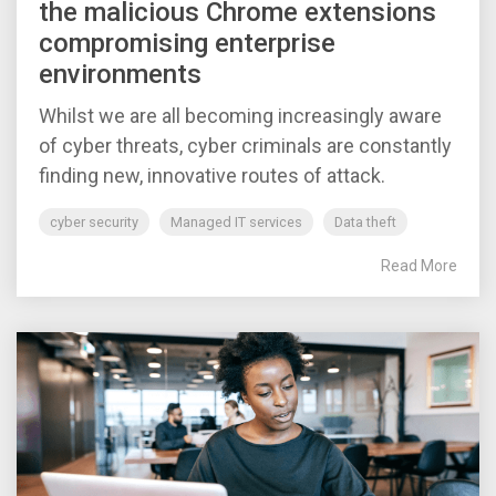
the malicious Chrome extensions
compromising enterprise
environments
Whilst we are all becoming increasingly aware
of cyber threats, cyber criminals are constantly
finding new, innovative routes of attack.
cyber security
Managed IT services
Data theft
Read More