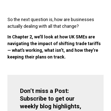
So the next question is, how are businesses
actually dealing with all that change?
In Chapter 2, we’ll look at how UK SMEs are
navigating the impact of shifting trade tariffs
— what’s working, what isn’t, and how they’re
keeping their plans on track.
Don’t miss a Post:
Subscribe to get our
weekly blog highlights,