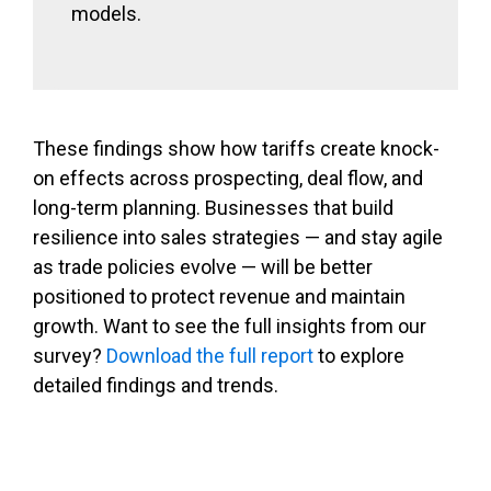
models.
These findings show how tariffs create knock-
on effects across prospecting, deal flow, and
long-term planning. Businesses that build
resilience into sales strategies — and stay agile
as trade policies evolve — will be better
positioned to protect revenue and maintain
growth. Want to see the full insights from our
survey?
Download the full report
to explore
detailed findings and trends.