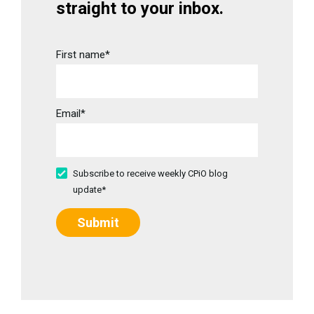
straight to your inbox.
First name
*
Email
*
Subscribe to receive weekly CPiO blog
update
*