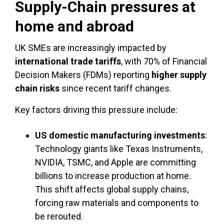
Supply-Chain pressures at
home and abroad
UK SMEs are increasingly impacted by
international trade tariffs
, with 70% of Financial
Decision Makers (FDMs) reporting
higher supply
chain risks
since recent tariff changes.
Key factors driving this pressure include:
US domestic manufacturing investments
:
Technology giants like Texas Instruments,
NVIDIA, TSMC, and Apple are committing
billions to increase production at home.
This shift affects global supply chains,
forcing raw materials and components to
be rerouted.