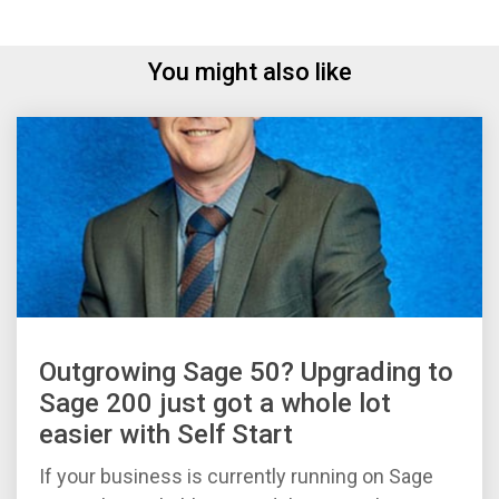
You might also like
Outgrowing Sage 50? Upgrading to
Sage 200 just got a whole lot
easier with Self Start
If your business is currently running on Sage