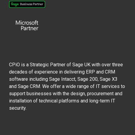
CPiO is a Strategic Partner of Sage UK with over three
decades of experience in delivering ERP and CRM
software including Sage Intacct, Sage 200, Sage X3
and Sage CRM. We offer a wide range of IT services to
support businesses with the design, procurement and
installation of technical platforms and long-term IT
security.