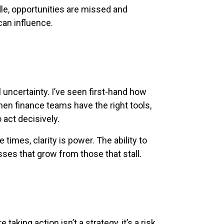
le, opportunities are missed and
can influence.
uncertainty. I’ve seen first-hand how
n finance teams have the right tools,
 act decisively.
e times, clarity is power. The ability to
ses that grow from those that stall.
taking action isn’t a strategy, it’s a risk.