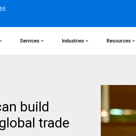
55
Services
Industries
Resources
an build
global trade