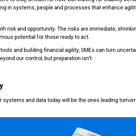
g in systems, people and processes that enhance agility,
oth risk and opportunity. The risks are immediate, shrinkin
rmous potential for those ready to act.
l tools and building financial agility, SMEs can turn uncer
yond our control, but preparation isn’t.
ey
r systems and data today will be the ones leading tomorr