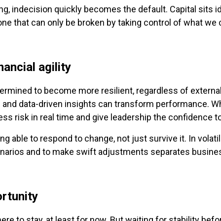
indecision quickly becomes the default. Capital sits id
 one that can only be broken by taking control of what we 
nancial agility
ermined to become more resilient, regardless of external 
nd data-driven insights can transform performance. Whe
 risk in real time and give leadership the confidence to
ng able to respond to change, not just survive it. In volatil
enarios and to make swift adjustments separates busines
ortunity
re to stay, at least for now. But waiting for stability before 