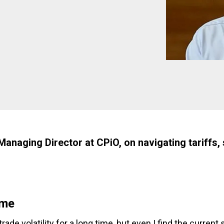
naging Director at CPiO, on navigating tariffs, s
ome
rade volatility for a long time, but even I find the current