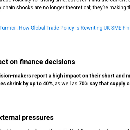
ly chain shocks are no longer theoretical; they’re making 
f Turmoil: How Global Trade Policy is Rewriting UK SME Fi
act on finance decisions
sion-makers report a high impact on their short and
nes shrink by up to 40%
, as well as
70% say that supply c
xternal pressures