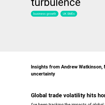
turbulence
business growth
UK SMEs
Insights from Andrew Watkinson, Ma
uncertainty
Global trade volatility hits h
I’ve been tracking the impacts of global t