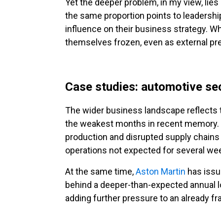
Yet the deeper problem, in my view, lies
the same proportion points to leadership 
influence on their business strategy. Wh
themselves frozen, even as external p
Case studies: automotive se
The wider business landscape reflects 
the weakest months in recent memory. M
production and disrupted supply chains
operations not expected for several we
At the same time,
Aston Martin
has issue
behind a deeper-than-expected annual 
adding further pressure to an already fr