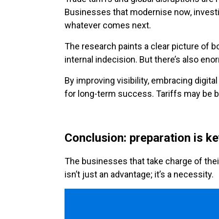
Businesses that modernise now, investin
whatever comes next.
The research paints a clear picture of b
internal indecision. But there’s also eno
By improving visibility, embracing digita
for long-term success. Tariffs may be be
Conclusion: preparation is k
The businesses that take charge of thei
isn’t just an advantage; it’s a necessity.