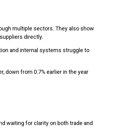
hrough multiple sectors. They also show
uppliers directly.
tion and internal systems struggle to
r, down from 0.7% earlier in the year
 waiting for clarity on both trade and