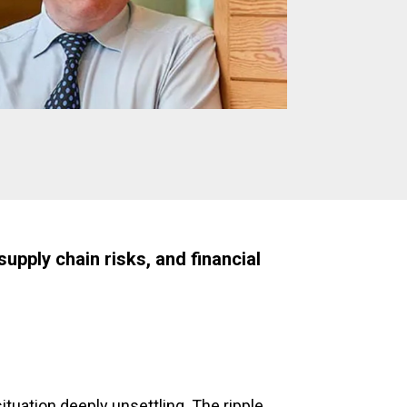
upply chain risks, and financial
 situation deeply unsettling. The ripple