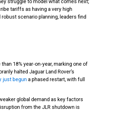
 they struggle to model what comes next;
ribe tariffs as having a very high
 robust scenario planning, leaders find
than 18% year-on-year, marking one of
arily halted Jaguar Land Rover’s
y just begun
a phased restart, with full
d weaker global demand as key factors
isruption from the JLR shutdown is