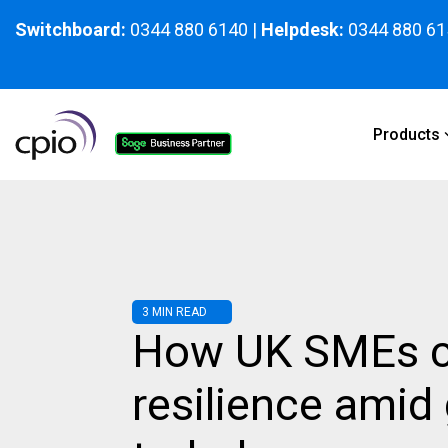
Skip
to
Switchboard:
0344 880 6140
|
Helpdesk:
0344 880 61
the
main
content.
Products
3 MIN READ
How UK SMEs c
resilience amid 