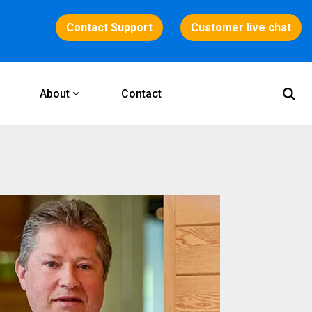
Contact Support
Customer live chat
About
Contact