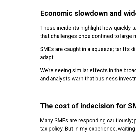
Economic slowdown and wide
These incidents highlight how quickly t
that challenges once confined to large m
SMEs are caught in a squeeze; tariffs di
adapt.
We’re seeing similar effects in the br
and analysts warn that business investm
The cost of indecision for 
Many SMEs are responding cautiously; pa
tax policy. But in my experience, waiting 