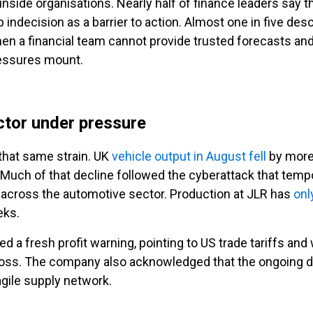
 inside organisations. Nearly half of finance leaders say
indecision as a barrier to action. Almost one in five desc
en a financial team cannot provide trusted forecasts and
ressures mount.
ctor under pressure
that same strain. UK
vehicle output in August fell
by more 
uch of that decline followed the cyberattack that tempor
 across the automotive sector. Production at JLR has
onl
eks.
d a fresh profit warning, pointing to US trade tariffs an
loss. The company also acknowledged that the ongoing d
agile supply network.