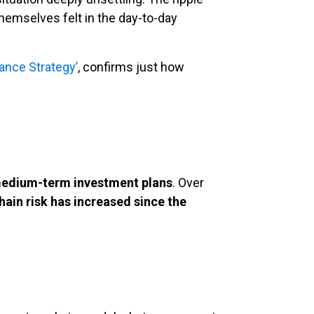
themselves felt in the day-to-day
nance Strategy’
, confirms just how
 medium-term investment plans
. Over
hain risk has increased since the