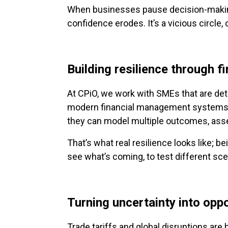
When businesses pause decision-making, 
confidence erodes. It’s a vicious circle,
Building resilience through fi
At CPiO, we work with SMEs that are det
modern financial management systems a
they can model multiple outcomes, assess
That’s what real resilience looks like; bei
see what’s coming, to test different sc
Turning uncertainty into opp
Trade tariffs and global disruptions are he