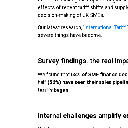
effects of recent tariff shifts and supp
decision-making of UK SMEs.
Our latest research,
‘International Tarif
severe things have become.
Survey findings: the real imp
We found that
68% of SME finance deci
half
(56%) have seen their sales pipeli
tariffs began.
Internal challenges amplify e