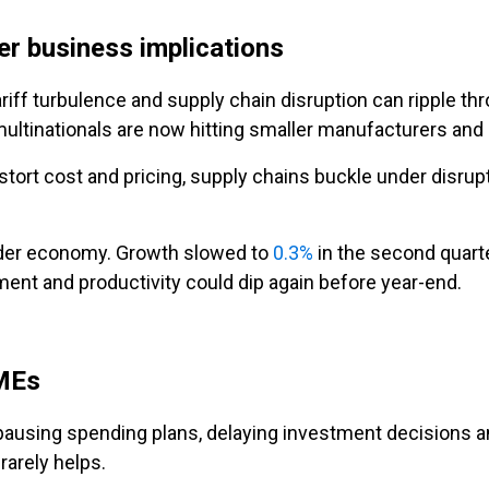
r business implications
ariff turbulence and supply chain disruption can ripple t
ultinationals are now hitting smaller manufacturers and s
stort cost and pricing, supply chains buckle under disrup
oader economy. Growth slowed to
0.3%
in the second quarte
ent and productivity could dip again before year-end.
SMEs
using spending plans, delaying investment decisions and
rarely helps.