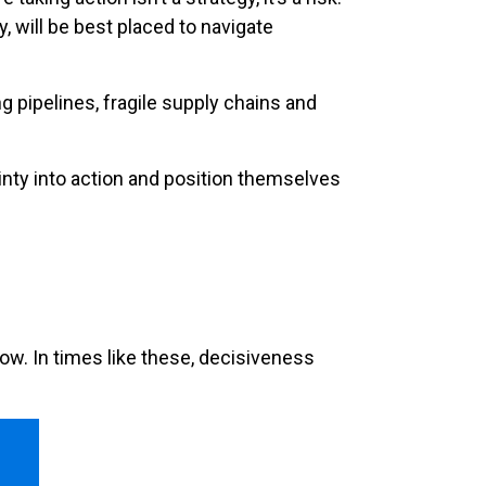
 will be best placed to navigate
g pipelines, fragile supply chains and
tainty into action and position themselves
ow. In times like these, decisiveness