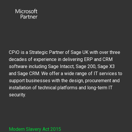
CPiO is a Strategic Partner of Sage UK with over three
decades of experience in delivering ERP and CRM
software including Sage Intacct, Sage 200, Sage X3
and Sage CRM. We offer a wide range of IT services to
support businesses with the design, procurement and
installation of technical platforms and long-term IT
security.
Modern Slavery Act 2015