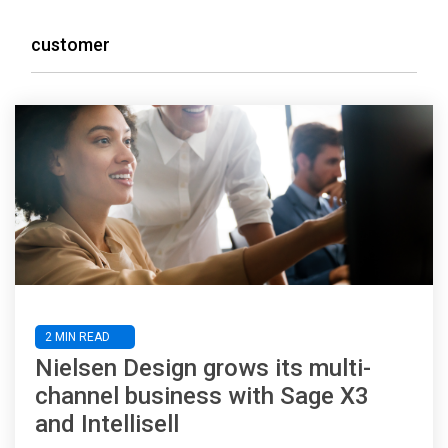
customer
2 MIN READ
Nielsen Design grows its multi-
channel business with Sage X3
and Intellisell