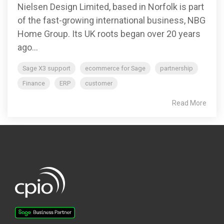
Nielsen Design Limited, based in Norfolk is part
of the fast-growing international business, NBG
Home Group. Its UK roots began over 20 years
ago...
Sage X3 support
ecommerce for Sage
partnership
Finance
ERP
customer
Read More