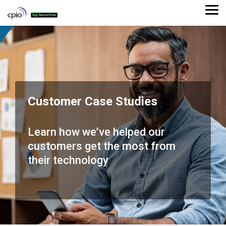
Skip
to
Tog
the
Me
main
content.
Customer Case Studies
Learn how we’ve helped our
customers get the most from
their technology