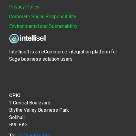
Privacy Policy
Corporate Social Responsibility
Environmental and Sustainability
Intellisell is an eCommerce integration platform for
Sage business solution users
CPiO
1 Central Boulevard
Blythe Valley Business Park
Solihull
B90 8AG
Tel:
0344 880 6140