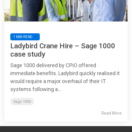
1 MIN READ
Ladybird Crane Hire – Sage 1000
case study
Sage 1000 delivered by CPiO offered
immediate benefits. Ladybird quickly realised it
would require a major overhaul of their IT
systems following a...
Sage 1000
Read More