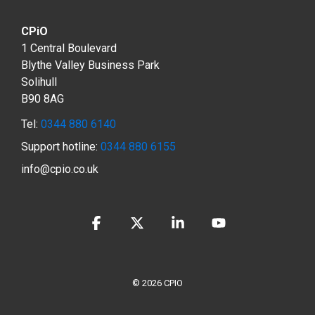
CPiO
1 Central Boulevard
Blythe Valley Business Park
Solihull
B90 8AG
Tel:
0344 880 6140
Support hotline:
0344 880 6155
info@cpio.co.uk
Facebook
X
Linkedin
YouTube
© 2026 CPIO