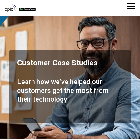
Skip
to
Tog
the
Me
main
content.
Customer Case Studies
Learn how we’ve helped our
customers get the most from
their technology