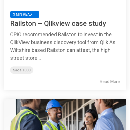
3 MIN READ
Railston – Qlikview case study
CPiO recommended Railston to invest in the
QlikView business discovery tool from Qlik As
Wiltshire based Railston can attest, the high
street store...
Sage 1000
Read More