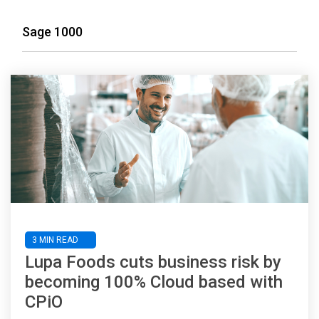
Sage 1000
3 MIN READ
Lupa Foods cuts business risk by
becoming 100% Cloud based with
CPiO