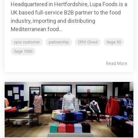
Headquartered in Hertfordshire, Lupa Foods is a
UK based full-service B2B partner to the food
industry, importing and distributing
Mediterranean food...
cpio customer
partnership
CPiO Cloud
Sage 50
Sage 1000
Read More