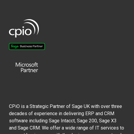
CPiO is a Strategic Partner of Sage UK with over three
decades of experience in delivering ERP and CRM
software including Sage Intacct, Sage 200, Sage X3
and Sage CRM. We offer a wide range of IT services to