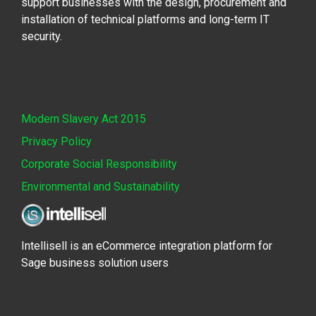
support businesses with the design, procurement and
installation of technical platforms and long-term IT
security.
Modern Slavery Act 2015
Privacy Policy
Corporate Social Responsibility
Environmental and Sustainability
Intellisell is an eCommerce integration platform for
Sage business solution users