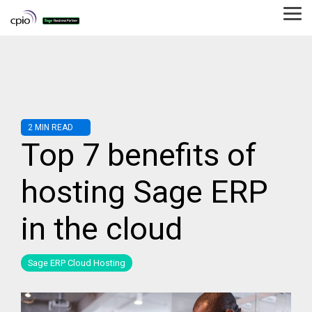
Skip
to
Tog
the
Me
main
content.
2 MIN READ
Top 7 benefits of
hosting Sage ERP
in the cloud
Sage ERP Cloud Hosting