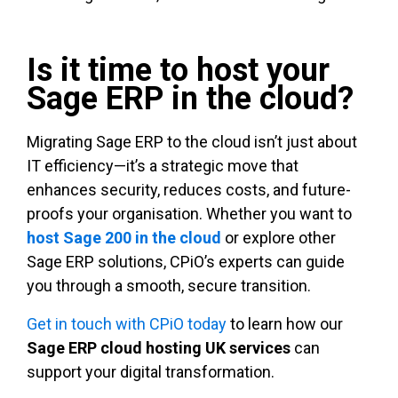
Is it time to host your
Sage ERP in the cloud?
Migrating Sage ERP to the cloud isn’t just about
IT efficiency—it’s a strategic move that
enhances security, reduces costs, and future-
proofs your organisation. Whether you want to
host Sage 200 in the cloud
or explore other
Sage ERP solutions, CPiO’s experts can guide
you through a smooth, secure transition.
Get in touch with CPiO today
to learn how our
Sage ERP cloud hosting UK services
can
support your digital transformation.