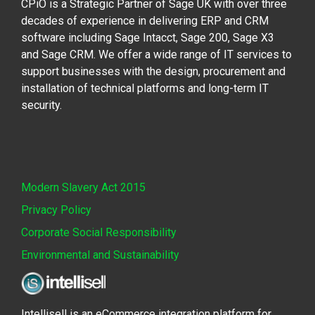
CPiO is a Strategic Partner of Sage UK with over three
decades of experience in delivering ERP and CRM
software including Sage Intacct, Sage 200, Sage X3
and Sage CRM. We offer a wide range of IT services to
support businesses with the design, procurement and
installation of technical platforms and long-term IT
security.
Modern Slavery Act 2015
Privacy Policy
Corporate Social Responsibility
Environmental and Sustainability
Intellisell is an eCommerce integration platform for