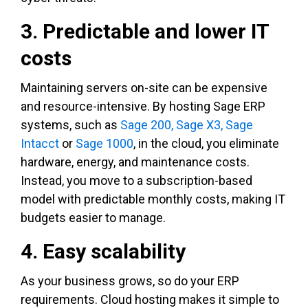
3. Predictable and lower IT
costs
Maintaining servers on-site can be expensive
and resource-intensive. By hosting Sage ERP
systems, such as
Sage 200,
Sage X3,
Sage
Intacct
or
Sage 1000
, in the cloud, you eliminate
hardware, energy, and maintenance costs.
Instead, you move to a subscription-based
model with predictable monthly costs, making IT
budgets easier to manage.
4. Easy scalability
As your business grows, so do your ERP
requirements. Cloud hosting makes it simple to