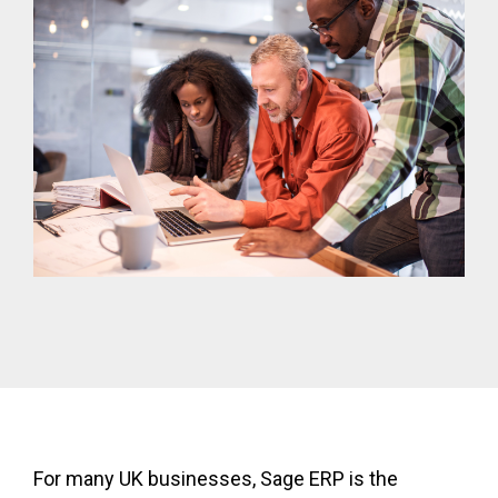
For many UK businesses, Sage ERP is the