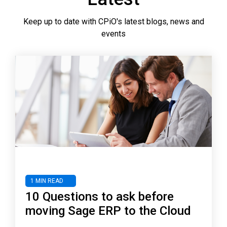
Keep up to date with CPiO's latest blogs, news and
events
1 MIN READ
10 Questions to ask before
moving Sage ERP to the Cloud