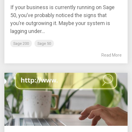
If your business is currently running on Sage
50, you’ve probably noticed the signs that
you’re outgrowing it. Maybe your system is
lagging under...
Sage 200
Sage 50
Read More