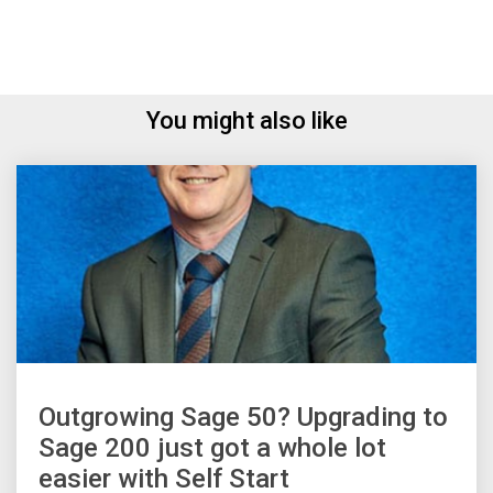
You might also like
Outgrowing Sage 50? Upgrading to
Sage 200 just got a whole lot
easier with Self Start