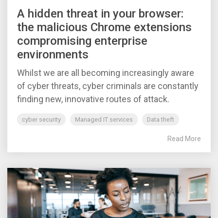
A hidden threat in your browser:
the malicious Chrome extensions
compromising enterprise
environments
Whilst we are all becoming increasingly aware
of cyber threats, cyber criminals are constantly
finding new, innovative routes of attack.
cyber security
Managed IT services
Data theft
Read More