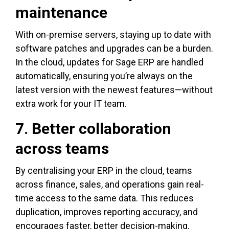
maintenance
With on-premise servers, staying up to date with
software patches and upgrades can be a burden.
In the cloud, updates for Sage ERP are handled
automatically, ensuring you’re always on the
latest version with the newest features—without
extra work for your IT team.
7. Better collaboration
across teams
By centralising your ERP in the cloud, teams
across finance, sales, and operations gain real-
time access to the same data. This reduces
duplication, improves reporting accuracy, and
encourages faster, better decision-making.