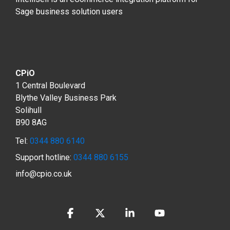
Sage business solution users
CPiO
1 Central Boulevard
Blythe Valley Business Park
Solihull
B90 8AG
Tel:
0344 880 6140
Support hotline:
0344 880 6155
info@cpio.co.uk
Facebook
X
Linkedin
YouTube