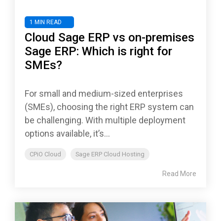
1 MIN READ
Cloud Sage ERP vs on-premises
Sage ERP: Which is right for
SMEs?
For small and medium-sized enterprises
(SMEs), choosing the right ERP system can
be challenging. With multiple deployment
options available, it’s...
CPiO Cloud
Sage ERP Cloud Hosting
Read More