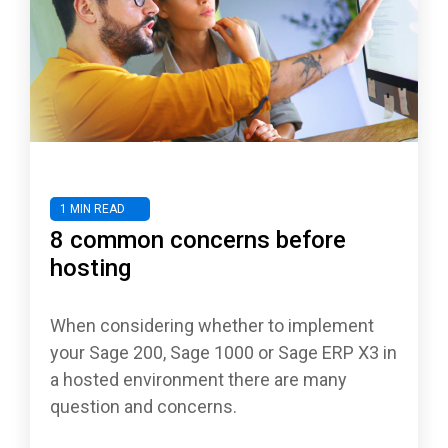
1 MIN READ
8 common concerns before
hosting
When considering whether to implement
your Sage 200, Sage 1000 or Sage ERP X3 in
a hosted environment there are many
question and concerns.