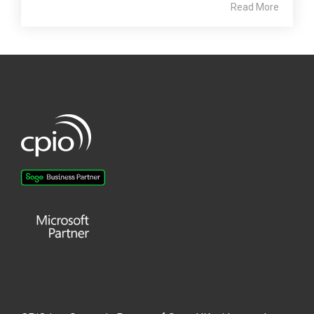
Read More