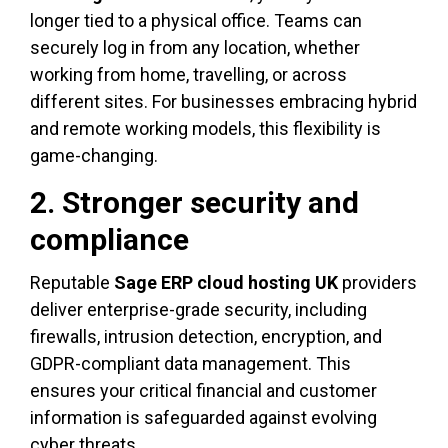
longer tied to a physical office. Teams can
securely log in from any location, whether
working from home, travelling, or across
different sites. For businesses embracing hybrid
and remote working models, this flexibility is
game-changing.
2. Stronger security and
compliance
Reputable
Sage ERP cloud hosting UK
providers
deliver enterprise-grade security, including
firewalls, intrusion detection, encryption, and
GDPR-compliant data management. This
ensures your critical financial and customer
information is safeguarded against evolving
cyber threats.