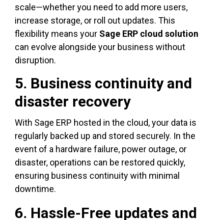
scale—whether you need to add more users,
increase storage, or roll out updates. This
flexibility means your
Sage ERP cloud solution
can evolve alongside your business without
disruption.
5. Business continuity and
disaster recovery
With Sage ERP hosted in the cloud, your data is
regularly backed up and stored securely. In the
event of a hardware failure, power outage, or
disaster, operations can be restored quickly,
ensuring business continuity with minimal
downtime.
6. Hassle-Free updates and