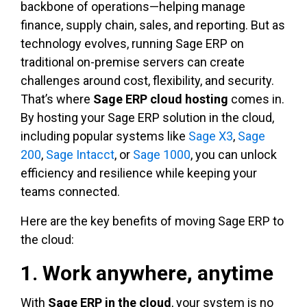
backbone of operations—helping manage
finance, supply chain, sales, and reporting. But as
technology evolves, running Sage ERP on
traditional on-premise servers can create
challenges around cost, flexibility, and security.
That’s where
Sage ERP cloud hosting
comes in.
By hosting your Sage ERP solution in the cloud,
including popular systems like
Sage X3
,
Sage
200
,
Sage Intacct
, or
Sage 1000
, you can unlock
efficiency and resilience while keeping your
teams connected.
Here are the key benefits of moving Sage ERP to
the cloud:
1. Work anywhere, anytime
With
Sage ERP in the cloud
, your system is no