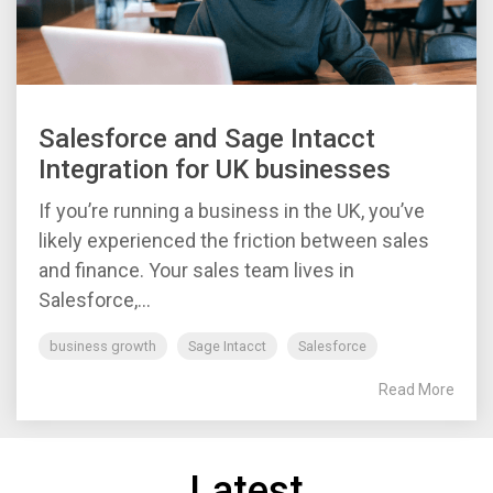
Salesforce and Sage Intacct
Integration for UK businesses
If you’re running a business in the UK, you’ve
likely experienced the friction between sales
and finance. Your sales team lives in
Salesforce,...
business growth
Sage Intacct
Salesforce
Read More
Latest