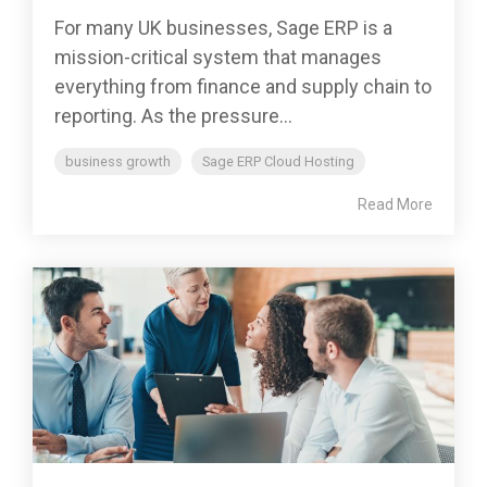
For many UK businesses, Sage ERP is a
mission-critical system that manages
everything from finance and supply chain to
reporting. As the pressure...
business growth
Sage ERP Cloud Hosting
Read More